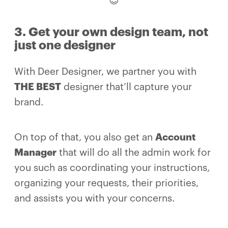
😊
3. Get your own design team, not
just one designer
With Deer Designer, we partner you with
THE BEST
designer that’ll capture your
brand.
On top of that, you also get an
Account
Manager
that will do all the admin work for
you such as coordinating your instructions,
organizing your requests, their priorities,
and assists you with your concerns.