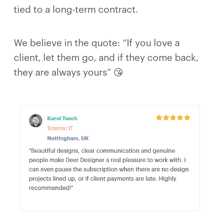
tied to a long-term contract.
We believe in the quote: “If you love a
client, let them go, and if they come back,
they are always yours” 😘