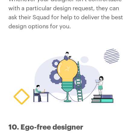
with a particular design request, they can
ask their Squad for help to deliver the best
design options for you.
10. Ego-free designer