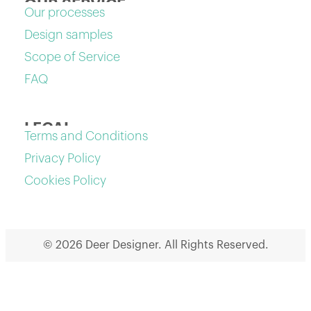
OUR SERVICE
Our processes
Design samples
Scope of Service
FAQ
LEGAL
Terms and Conditions
Privacy Policy
Cookies Policy
© 2026 Deer Designer. All Rights Reserved.