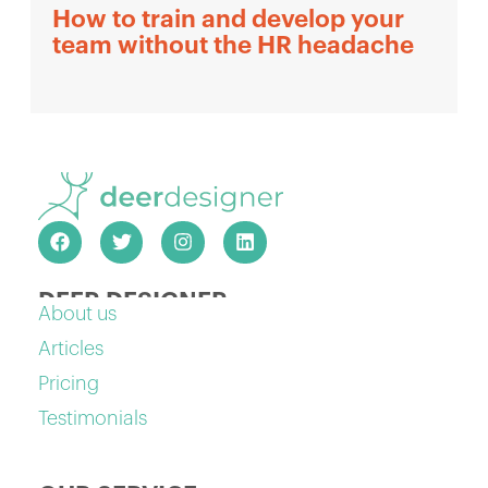
How to train and develop your
team without the HR headache
DEER DESIGNER
About us
Articles
Pricing
Testimonials