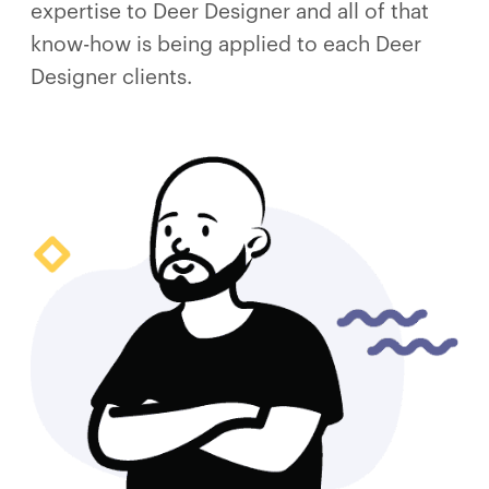
expertise to Deer Designer and all of that
know-how is being applied to each Deer
Designer clients.