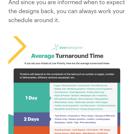
And since you are informed when to expect
the designs back, you can always work your
schedule around it.