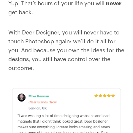
Yup! That’s hours of your life you will
never
get back.
With Deer Designer, you will never have to
touch Photoshop again: we’ll do it all for
you. And because you own the ideas for the
designs, you still have control over the
outcome.