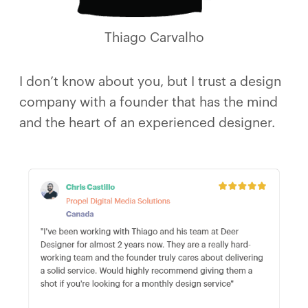
Thiago Carvalho
I don’t know about you, but I trust a design
company with a founder that has the mind
and the heart of an experienced designer.