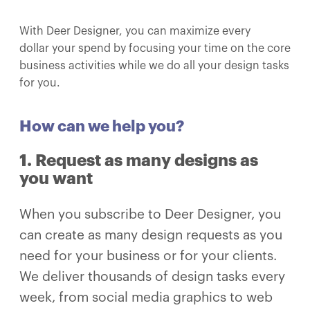
With Deer Designer, you can maximize every
dollar your spend by focusing your time on the core
business activities while we do all your design tasks
for you.
How can we help you?​
1. Request as many designs as
you want
When you subscribe to Deer Designer, you
can create as many design requests as you
need for your business or for your clients.
We deliver thousands of design tasks every
week, from social media graphics to web