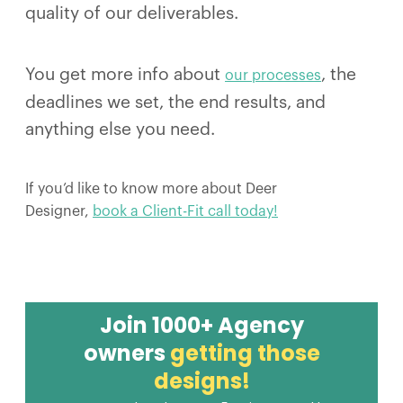
quality of our deliverables.
You get more info about
, the
our processes
deadlines we set, the end results, and
anything else you need.
If you’d like to know more about Deer
Designer,
book a Client-Fit call today!
Join 1000+ Agency
owners
getting those
designs!