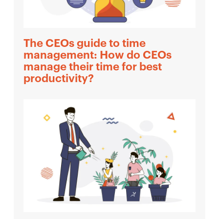
The CEOs guide to time
management: How do CEOs
manage their time for best
productivity?