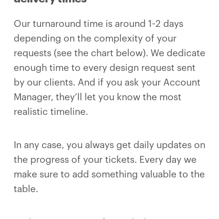
Our turnaround time is around 1-2 days
depending on the complexity of your
requests (see the chart below). We dedicate
enough time to every design request sent
by our clients. And if you ask your Account
Manager, they’ll let you know the most
realistic timeline.
In any case, you always get daily updates on
the progress of your tickets. Every day we
make sure to add something valuable to the
table.