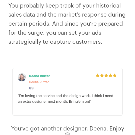
You probably keep track of your historical
sales data and the market’s response during
certain periods. And since you’re prepared
for the surge, you can set your ads
strategically to capture customers.
You’ve got another designer, Deena. Enjoy