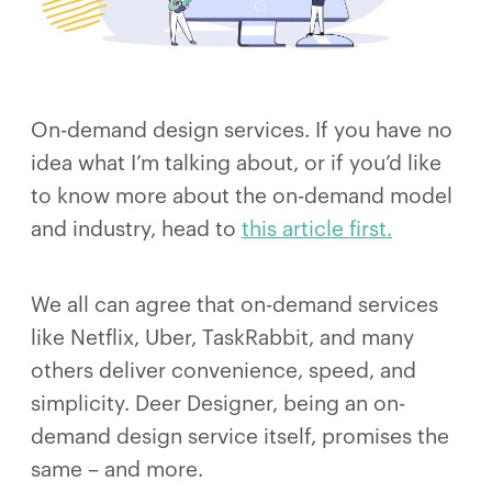
On-demand design services. If you have no
idea what I’m talking about, or if you’d like
to know more about the on-demand model
and industry, head to
this article first.
We all can agree that on-demand services
like Netflix, Uber, TaskRabbit, and many
others deliver convenience, speed, and
simplicity. Deer Designer, being an on-
demand design service itself, promises the
same – and more.