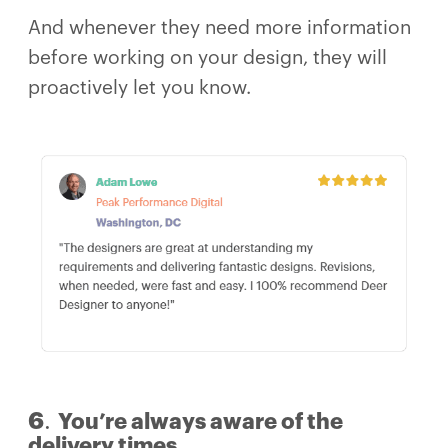
And whenever they need more information
before working on your design, they will
proactively let you know.
6
.
You’re always aware of the
delivery times