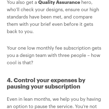
You also get a
Quality Assurance
hero,
who’ll check your designs, ensure our high
standards have been met, and compare
them with your brief even before it gets
back to you.
Your one low monthly fee subscription gets
you a design team with three people – how
cool is that?
4. Control your expenses by
pausing your subscription
Even in lean months, we help you by having
an option to pause the service. You’re not