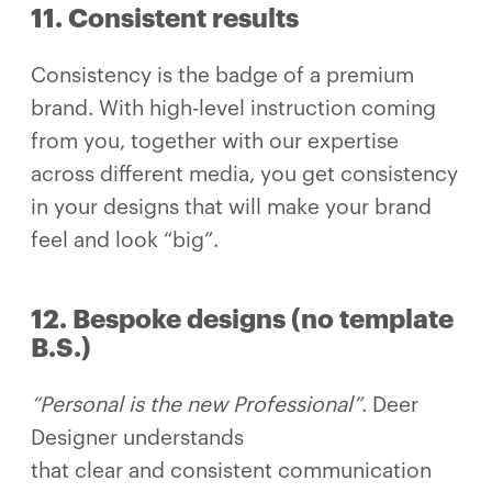
11. Consistent results
Consistency is the badge of a premium
brand. With high-level instruction coming
from you, together with our expertise
across different media, you get consistency
in your designs that will make your brand
feel and look “big”.
12. Bespoke designs (no template
B.S.)
“Personal is the new Professional”
. Deer
Designer understands
that clear and consistent communication