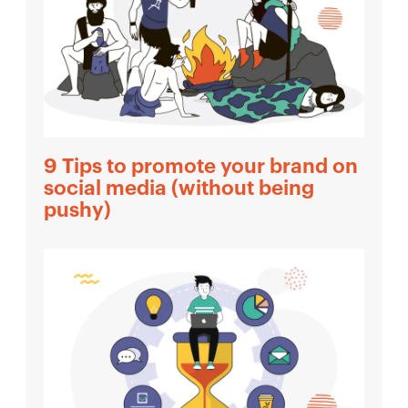
9 Tips to promote your brand on
social media (without being
pushy)