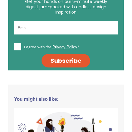
Get your hands on our 5-minute weekly
digest jam-packed with endless design
inspiration
I agree with the
*
Privacy Policy
Subscribe
You might also like: