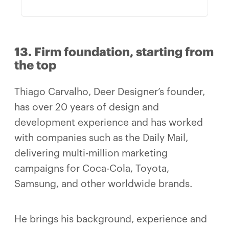
13. Firm foundation, starting from
the top
Thiago Carvalho, Deer Designer’s founder,
has over 20 years of design and
development experience and has worked
with companies such as the Daily Mail,
delivering multi-million marketing
campaigns for Coca-Cola, Toyota,
Samsung, and other worldwide brands.
He brings his background, experience and