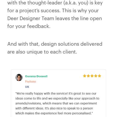
with the thought-leader (a.k.a. you) is key
for a project’s success. This is why your
Deer Designer Team leaves the line open
for your feedback.
And with that, design solutions delivered
are also unique to each client.