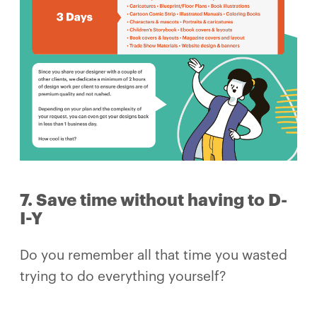
7. Save time without having to D-
I-Y
Do you remember all that time you wasted
trying to do everything yourself?