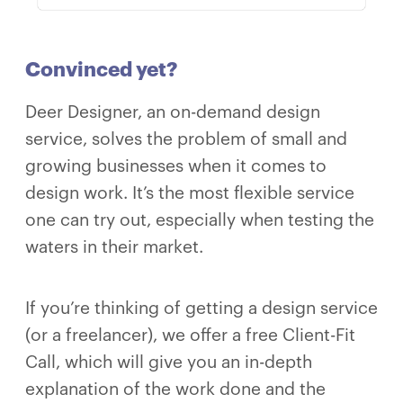
Convinced yet?
Deer Designer, an on-demand design
service, solves the problem of small and
growing businesses when it comes to
design work. It’s the most flexible service
one can try out, especially when testing the
waters in their market.
If you’re thinking of getting a design service
(or a freelancer), we offer a free Client-Fit
Call, which will give you an in-depth
explanation of the work done and the