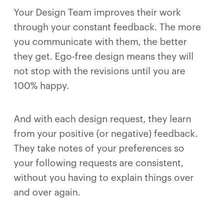
Your Design Team improves their work
through your constant feedback. The more
you communicate with them, the better
they get. Ego-free design means they will
not stop with the revisions until you are
100% happy.
And with each design request, they learn
from your positive (or negative) feedback.
They take notes of your preferences so
your following requests are consistent,
without you having to explain things over
and over again.