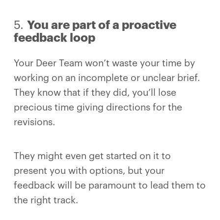
5.
You are part of a proactive
feedback loop
Your Deer Team won’t waste your time by
working on an incomplete or unclear brief.
They know that if they did, you’ll lose
precious time giving directions for the
revisions.
They might even get started on it to
present you with options, but your
feedback will be paramount to lead them to
the right track.