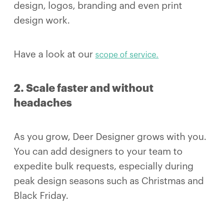
design, logos, branding and even print
design work.
Have a look at our
scope of service.
2. Scale faster and without
headaches
As you grow, Deer Designer grows with you.
You can add designers to your team to
expedite bulk requests, especially during
peak design seasons such as Christmas and
Black Friday.