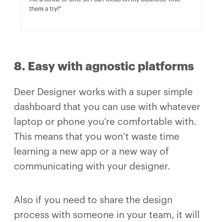
8. Easy with agnostic platforms
Deer Designer works with a super simple
dashboard that you can use with whatever
laptop or phone you’re comfortable with.
This means that you won’t waste time
learning a new app or a new way of
communicating with your designer.
Also if you need to share the design
process with someone in your team, it will