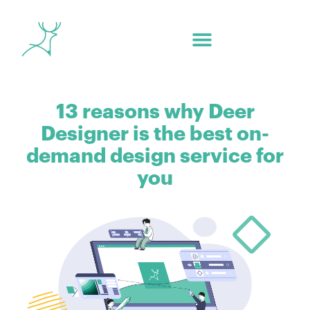
13 reasons why Deer
Designer is the best on-
demand design service for
you