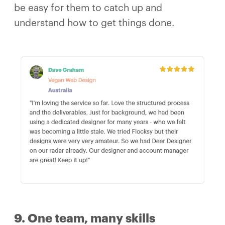
be easy for them to catch up and
understand how to get things done.
9. One team, many skills