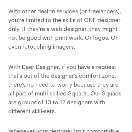
With other design services (or freelancers),
you’re limited to the skills of ONE designer
only. If they’re a web designer, they might
not be good with print work. Or logos. Or
even retouching imagery.
With Deer Designer, if you have a request
that’s out of the designer’s comfort zone,
there’s no need to worry because they are
all part of multi-skilled Squads. Our Squads
are groups of 10 to 12 designers with
different skill-sets.
Whenever your designer isn’t comfortable