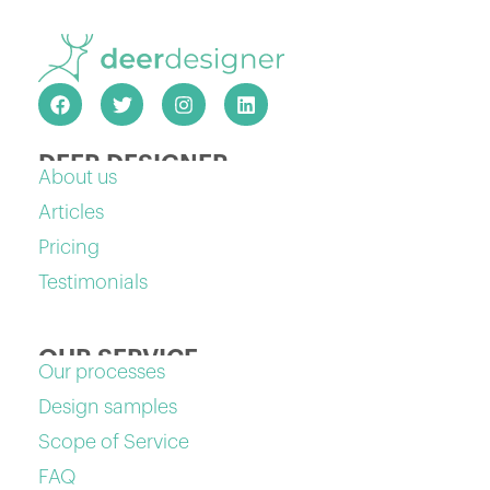
DEER DESIGNER
About us
Articles
Pricing
Testimonials
OUR SERVICE
Our processes
Design samples
Scope of Service
FAQ