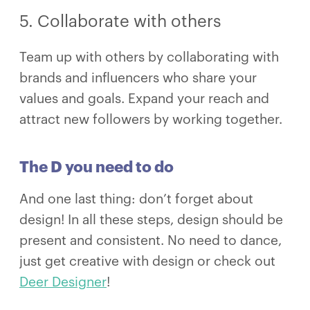
5. Collaborate with others
Team up with others by collaborating with
brands and influencers who share your
values and goals. Expand your reach and
attract new followers by working together.
The D you need to do
And one last thing: don’t forget about
design! In all these steps, design should be
present and consistent. No need to dance,
just get creative with design or check out
Deer Designer
!