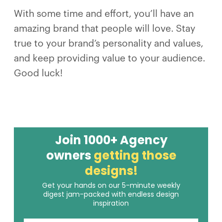
With some time and effort, you’ll have an
amazing brand that people will love. Stay
true to your brand’s personality and values,
and keep providing value to your audience.
Good luck!
Join 1000+ Agency
owners
getting those
designs!
Get your hands on our 5-minute weekly
digest jam-packed with endless design
inspiration