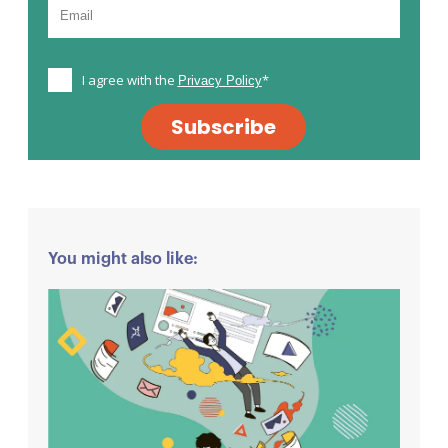
I agree with the
*
Privacy Policy
Subscribe
You might also like: