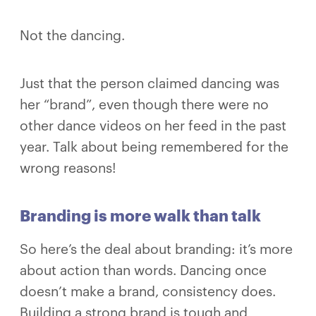
Not the dancing.
Just that the person claimed dancing was
her “brand”, even though there were no
other dance videos on her feed in the past
year. Talk about being remembered for the
wrong reasons!
Branding is more walk than talk
So here’s the deal about branding: it’s more
about action than words. Dancing once
doesn’t make a brand, consistency does.
Building a strong brand is tough and