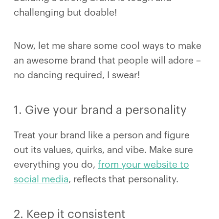
challenging but doable!
Now, let me share some cool ways to make
an awesome brand that people will adore –
no dancing required, I swear!
1. Give your brand a personality
Treat your brand like a person and figure
out its values, quirks, and vibe. Make sure
everything you do,
from your website to
social media
, reflects that personality.
2. Keep it consistent