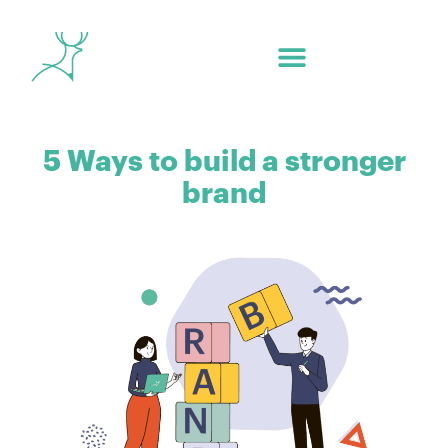
5 Ways to build a stronger
brand