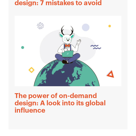
design: 7 mistakes to avoid
The power of on-demand
design: A look into its global
influence