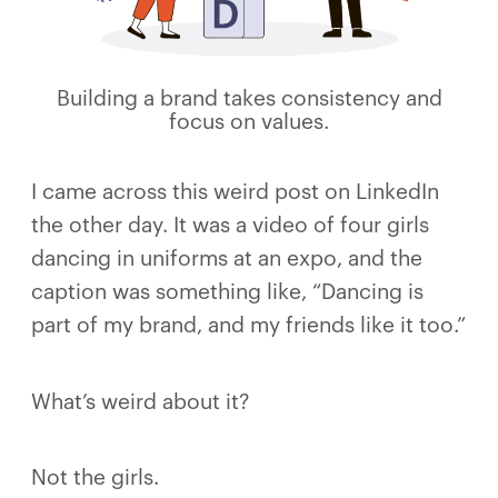
Building a brand takes consistency and
focus on values.
I came across this weird post on LinkedIn
the other day. It was a video of four girls
dancing in uniforms at an expo, and the
caption was something like, “Dancing is
part of my brand, and my friends like it too.”
What’s weird about it?
Not the girls.