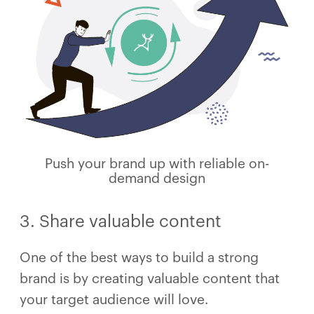
Push your brand up with reliable on-
demand design
3. Share valuable content
One of the best ways to build a strong
brand is by creating valuable content that
your target audience will love.