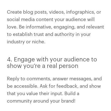
Create blog posts, videos, infographics, or
social media content your audience will
love. Be informative, engaging, and relevant
to establish trust and authority in your
industry or niche.
4. Engage with your audience to
show you’re a real person
Reply to comments, answer messages, and
be accessible. Ask for feedback, and show
that you value their input. Build a
community around your brand!