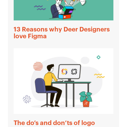
13 Reasons why Deer Designers
love Figma
The do’s and don’ts of logo