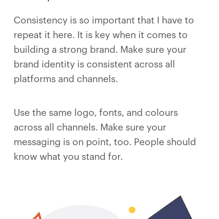
Consistency is so important that I have to
repeat it here. It is key when it comes to
building a strong brand. Make sure your
brand identity is consistent across all
platforms and channels.
Use the same logo, fonts, and colours
across all channels. Make sure your
messaging is on point, too. People should
know what you stand for.