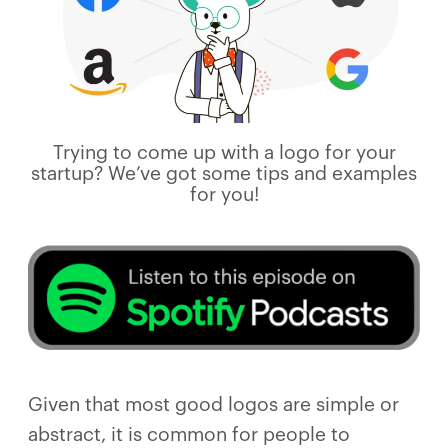
Trying to come up with a logo for your
startup? We’ve got some tips and examples
for you!
Given that most good logos are simple or
abstract, it is common for people to