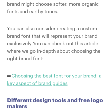
brand might choose softer, more organic
fonts and earthy tones.
You can also consider creating a custom
brand font that will represent your brand
exclusively You can check out this article
where we go in-depth about choosing the
right brand font:
➡️
Choosing the best font for your brand: a
key aspect of brand guides
Different design tools and free logo
makers