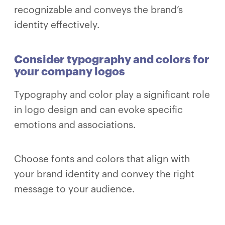
recognizable and conveys the brand’s
identity effectively.
Consider typography and colors for
your company logos
Typography and color play a significant role
in logo design and can evoke specific
emotions and associations.
Choose fonts and colors that align with
your brand identity and convey the right
message to your audience.