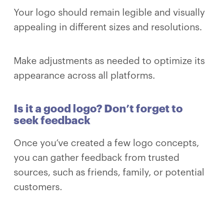
Your logo should remain legible and visually
appealing in different sizes and resolutions.
Make adjustments as needed to optimize its
appearance across all platforms.
Is it a good logo? Don’t forget to
seek feedback
Once you’ve created a few logo concepts,
you can gather feedback from trusted
sources, such as friends, family, or potential
customers.