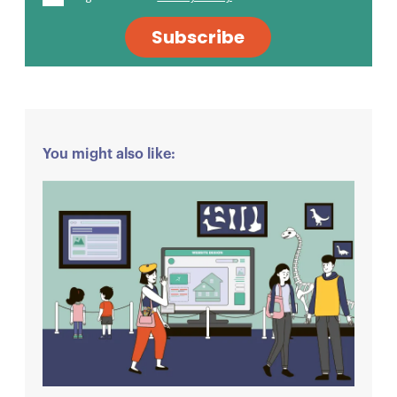
Subscribe
You might also like: