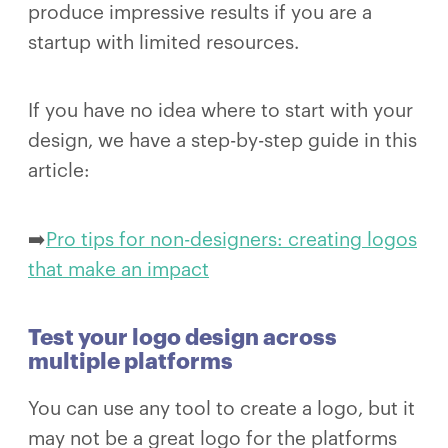
produce impressive results if you are a
startup with limited resources.
If you have no idea where to start with your
design, we have a step-by-step guide in this
article:
➡️
Pro tips for non-designers: creating logos
that make an impact
Test your logo design across
multiple platforms
You can use any tool to create a logo, but it
may not be a great logo for the platforms