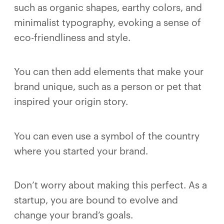
such as organic shapes, earthy colors, and
minimalist typography, evoking a sense of
eco-friendliness and style.
You can then add elements that make your
brand unique, such as a person or pet that
inspired your origin story.
You can even use a symbol of the country
where you started your brand.
Don’t worry about making this perfect. As a
startup, you are bound to evolve and
change your brand’s goals.