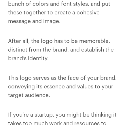
bunch of colors and font styles, and put
these together to create a cohesive
message and image.
After all, the logo has to be memorable,
distinct from the brand, and establish the
brand’s identity.
This logo serves as the face of your brand,
conveying its essence and values to your
target audience.
If you’re a startup, you might be thinking it
takes too much work and resources to