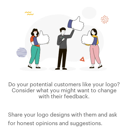
Do your potential customers like your logo?
Consider what you might want to change
with their feedback.
Share your logo designs with them and ask
for honest opinions and suggestions.