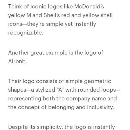
Think of iconic logos like McDonald’s
yellow M and Shell’s red and yellow shell
icons—they’re simple yet instantly
recognizable.
Another great example is the logo of
Airbnb.
Their logo consists of simple geometric
shapes—a stylized “A” with rounded loops—
representing both the company name and
the concept of belonging and inclusivity.
Despite its simplicity, the logo is instantly