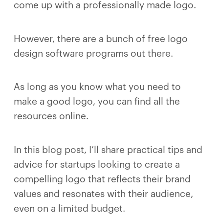
come up with a professionally made logo.
However, there are a bunch of free logo
design software programs out there.
As long as you know what you need to
make a good logo, you can find all the
resources online.
In this blog post, I’ll share practical tips and
advice for startups looking to create a
compelling logo that reflects their brand
values and resonates with their audience,
even on a limited budget.