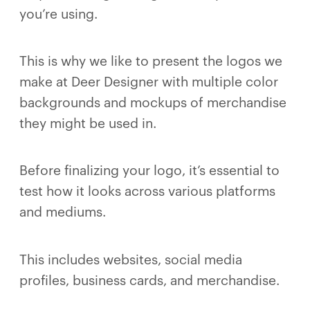
you’re using.
This is why we like to present the logos we
make at Deer Designer with multiple color
backgrounds and mockups of merchandise
they might be used in.
Before finalizing your logo, it’s essential to
test how it looks across various platforms
and mediums.
This includes websites, social media
profiles, business cards, and merchandise.