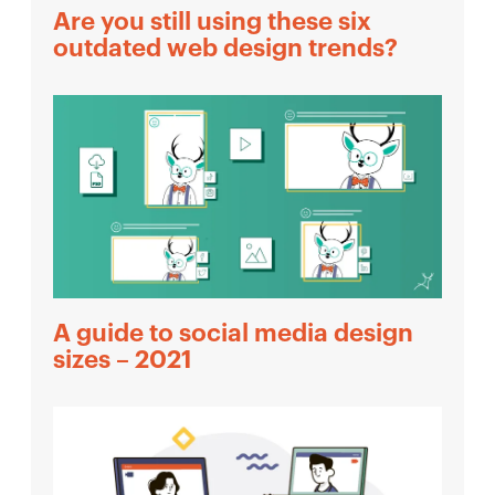
Are you still using these six
outdated web design trends?
A guide to social media design
sizes – 2021