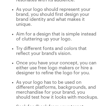
As your logo should represent your
brand, you should first design your
brand identity and what makes it
unique.
Aim for a design that is simple instead
of cluttering up your logo.
Try different fonts and colors that
reflect your brand’s vision.
Once you have your concept, you can
either use free logo makers or hire a
designer to refine the logo for you.
As your logo has to be used on
different platforms, backgrounds, and
merchandise for your brand, you
should test how it looks with mockups.