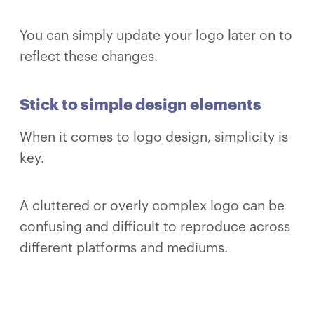
You can simply update your logo later on to
reflect these changes.
Stick to simple design elements
When it comes to logo design, simplicity is
key.
A cluttered or overly complex logo can be
confusing and difficult to reproduce across
different platforms and mediums.