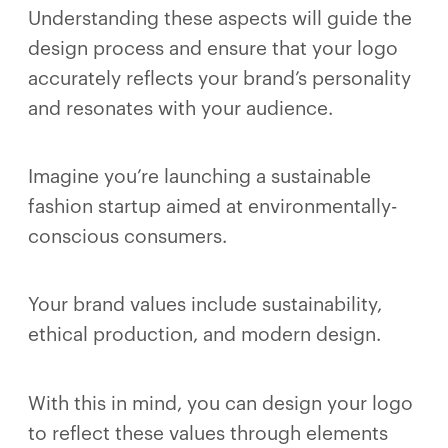
Understanding these aspects will guide the
design process and ensure that your logo
accurately reflects your brand’s personality
and resonates with your audience.
Imagine you’re launching a sustainable
fashion startup aimed at environmentally-
conscious consumers.
Your brand values include sustainability,
ethical production, and modern design.
With this in mind, you can design your logo
to reflect these values through elements