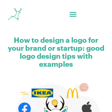
How to design a logo for
your brand or startup: good
logo design tips with
examples