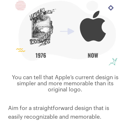
You can tell that Apple’s current design is
simpler and more memorable than its
original logo.
Aim for a straightforward design that is
easily recognizable and memorable.