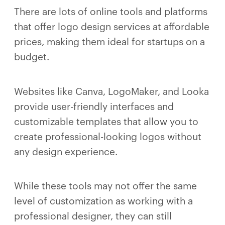
There are lots of online tools and platforms
that offer logo design services at affordable
prices, making them ideal for startups on a
budget.
Websites like Canva, LogoMaker, and Looka
provide user-friendly interfaces and
customizable templates that allow you to
create professional-looking logos without
any design experience.
While these tools may not offer the same
level of customization as working with a
professional designer, they can still