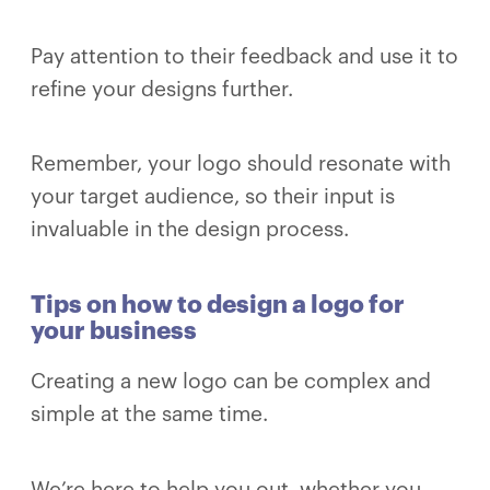
Pay attention to their feedback and use it to
refine your designs further.
Remember, your logo should resonate with
your target audience, so their input is
invaluable in the design process.
Tips on how to design a logo for
your business
Creating a new logo can be complex and
simple at the same time.
We’re here to help you out, whether you