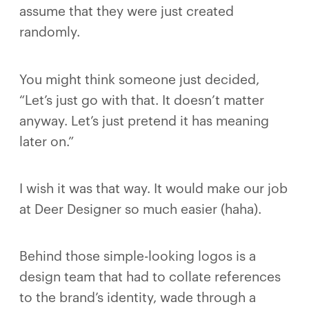
assume that they were just created
randomly.
You might think someone just decided,
“Let’s just go with that. It doesn’t matter
anyway. Let’s just pretend it has meaning
later on.”
I wish it was that way. It would make our job
at Deer Designer so much easier (haha).
Behind those simple-looking logos is a
design team that had to collate references
to the brand’s identity, wade through a