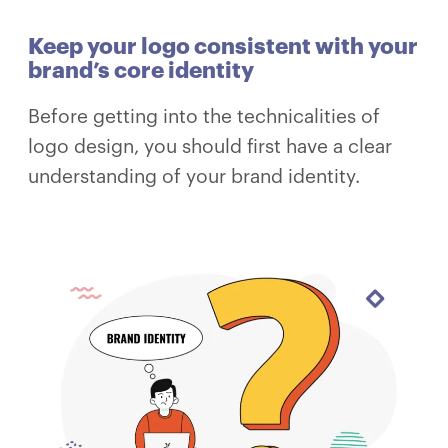
Keep your logo consistent with your
brand’s core identity
Before getting into the technicalities of
logo design, you should first have a clear
understanding of your brand identity.