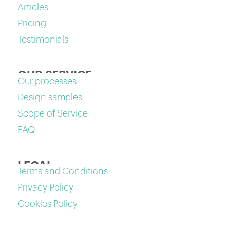
Articles
Pricing
Testimonials
OUR SERVICE
Our processes
Design samples
Scope of Service
FAQ
LEGAL
Terms and Conditions
Privacy Policy
Cookies Policy