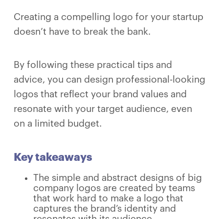
Creating a compelling logo for your startup
doesn’t have to break the bank.
By following these practical tips and
advice, you can design professional-looking
logos that reflect your brand values and
resonate with your target audience, even
on a limited budget.
Key takeaways
The simple and abstract designs of big
company logos are created by teams
that work hard to make a logo that
captures the brand’s identity and
resonates with its audience.