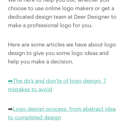
choose to use online logo makers or get a
dedicated design team at Deer Designer to
make a professional logo for you.
Here are some articles we have about logo
design to give you some logo ideas and
help you make a decision.
➡️The do’s and don’ts of logo design: 7
mistakes to avoid
➡️
Logo design process: from abstract idea
to completed design