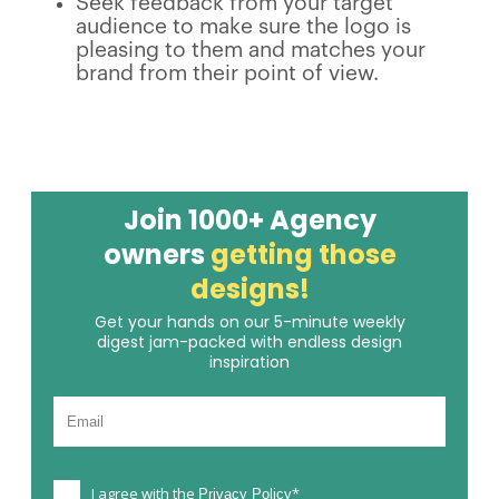
Seek feedback from your target
audience to make sure the logo is
pleasing to them and matches your
brand from their point of view.
Join 1000+ Agency
owners
getting those
designs!
Get your hands on our 5-minute weekly
digest jam-packed with endless design
inspiration
I agree with the
*
Privacy Policy