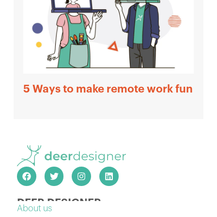
5 Ways to make remote work fun
DEER DESIGNER
About us