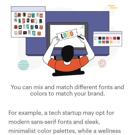
You can mix and match different fonts and
colors to match your brand.
For example, a tech startup may opt for
modern sans-serif fonts and sleek,
minimalist color palettes, while a wellness