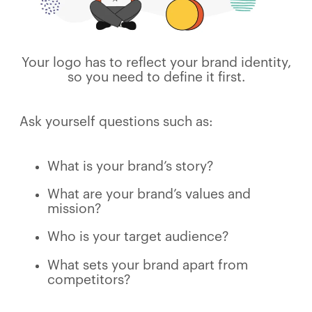
Your logo has to reflect your brand identity,
so you need to define it first.
Ask yourself questions such as:
What is your brand’s story?
What are your brand’s values and
mission?
Who is your target audience?
What sets your brand apart from
competitors?