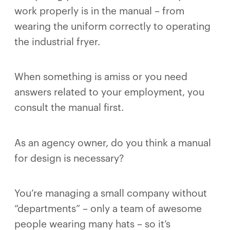
work properly is in the manual – from
wearing the uniform correctly to operating
the industrial fryer.
When something is amiss or you need
answers related to your employment, you
consult the manual first.
As an agency owner, do you think a manual
for design is necessary?
You’re managing a small company without
“departments” – only a team of awesome
people wearing many hats – so it’s