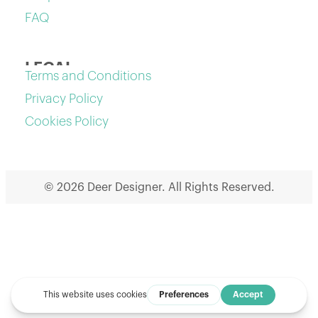
FAQ
LEGAL
Terms and Conditions
Privacy Policy
Cookies Policy
© 2026 Deer Designer. All Rights Reserved.