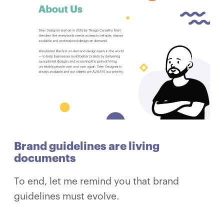
Brand guidelines are living
documents
To end, let me remind you that brand
guidelines must evolve.