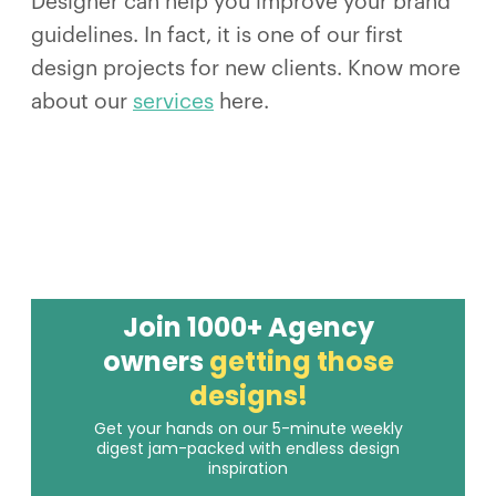
Designer can help you improve your brand
guidelines. In fact, it is one of our first
design projects for new clients. Know more
about our
services
here.
Join 1000+ Agency
owners
getting those
designs!
Get your hands on our 5-minute weekly
digest jam-packed with endless design
inspiration