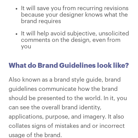
It will save you from recurring revisions
because your designer knows what the
brand requires
It will help avoid subjective, unsolicited
comments on the design, even from
you
What do Brand Guidelines look like?
Also known as a brand style guide, brand
guidelines communicate how the brand
should be presented to the world. In it, you
can see the overall brand identity,
applications, purpose, and imagery. It also
collates signs of mistakes and or incorrect
usage of the brand.