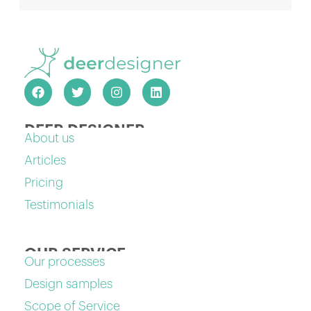
DEER DESIGNER
About us
Articles
Pricing
Testimonials
OUR SERVICE
Our processes
Design samples
Scope of Service