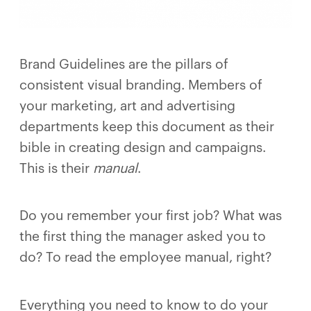
Brand Guidelines are the pillars of
consistent visual branding. Members of
your marketing, art and advertising
departments keep this document as their
bible in creating design and campaigns.
This is their
manual
.
Do you remember your first job? What was
the first thing the manager asked you to
do? To read the employee manual, right?
Everything you need to know to do your