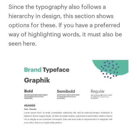
Since the typography also follows a
hierarchy in design, this section shows
options for these. If you have a preferred
way of highlighting words, it must also be
seen here.