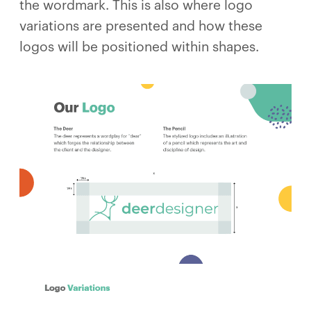
the wordmark. This is also where logo
variations are presented and how these
logos will be positioned within shapes.