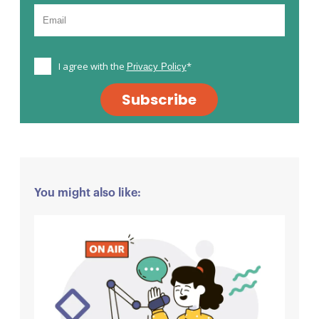
I agree with the
*
Privacy Policy
Subscribe
You might also like: