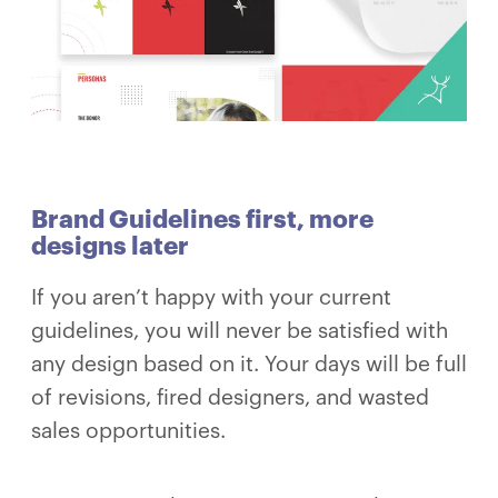
Brand Guidelines first, more
designs later
If you aren’t happy with your current
guidelines, you will never be satisfied with
any design based on it. Your days will be full
of revisions, fired designers, and wasted
sales opportunities.