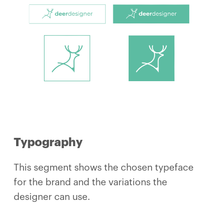
Typography
This segment shows the chosen typeface
for the brand and the variations the
designer can use.