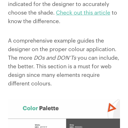
indicated for the designer to accurately
choose the shade.
Check out this article
to
know the difference.
A comprehensive example guides the
designer on the proper colour application.
The more
DOs and DON’Ts
you can include,
the better. This section is a must for web
design since many elements require
different colours.