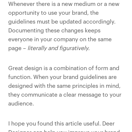
Whenever there is a new medium or a new
opportunity to use your brand, the
guidelines must be updated accordingly.
Documenting these changes keeps
everyone in your company on the same
page –
literally and figuratively.
Great design is a combination of form and
function. When your brand guidelines are
designed with the same principles in mind,
they communicate a clear message to your
audience.
I hope you found this article useful. Deer