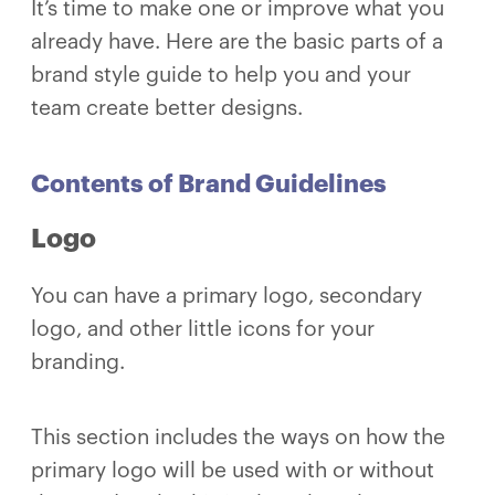
It’s time to make one or improve what you
already have. Here are the basic parts of a
brand style guide to help you and your
team create better designs.
Contents of Brand Guidelines
Logo
You can have a primary logo, secondary
logo, and other little icons for your
branding.
This section includes the ways on how the
primary logo will be used with or without