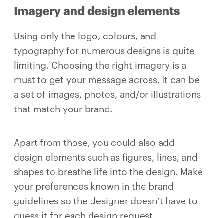
Imagery and design elements
Using only the logo, colours, and
typography for numerous designs is quite
limiting. Choosing the right imagery is a
must to get your message across. It can be
a set of images, photos, and/or illustrations
that match your brand.
Apart from those, you could also add
design elements such as figures, lines, and
shapes to breathe life into the design. Make
your preferences known in the brand
guidelines so the designer doesn’t have to
guess it for each design request.