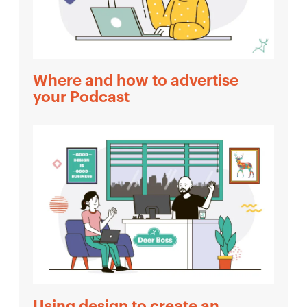
Where and how to advertise
your Podcast
Using design to create an