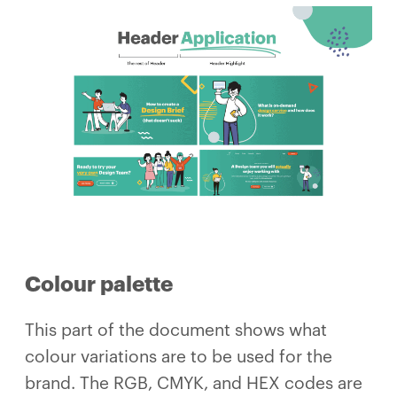
Colour palette
This part of the document shows what
colour variations are to be used for the
brand. The RGB, CMYK, and HEX codes are