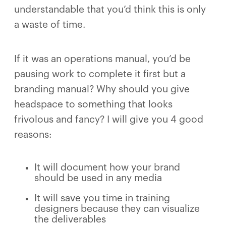
understandable that you’d think this is only
a waste of time.
If it was an operations manual, you’d be
pausing work to complete it first but a
branding manual? Why should you give
headspace to something that looks
frivolous and fancy? I will give you 4 good
reasons:
It will document how your brand
should be used in any media
It will save you time in training
designers because they can visualize
the deliverables