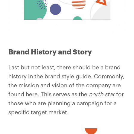
Brand History and Story
Last but not least, there should be a brand
history in the brand style guide. Commonly,
the mission and vision of the company are
found here. This serves as the
north star
for
those who are planning a campaign for a
specific target market.