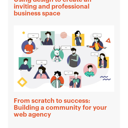
inviting and professional
business space
From scratch to success:
Building a community for your
web agency