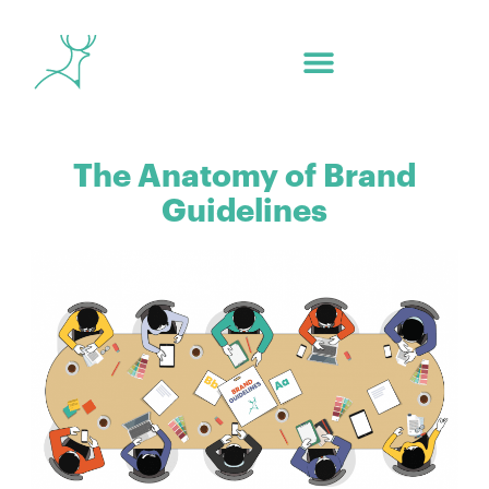
The Anatomy of Brand
Guidelines