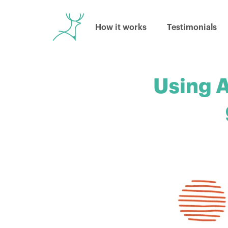
How it works
Testimonials
Using A