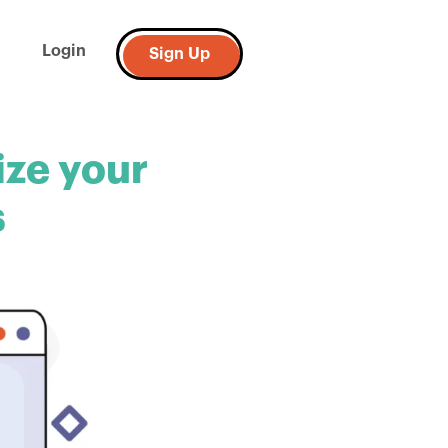
Login
Sign Up
ize your
s