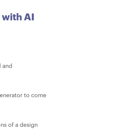
 with AI
l and
generator to come
ons of a design