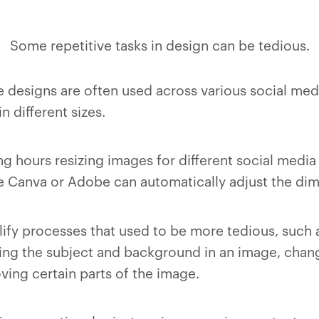
Some repetitive tasks in design can be tedious.
e designs are often used across various social med
 different sizes.
g hours resizing images for different social media 
e Canva or Adobe can automatically adjust the dim
lify processes that used to be more tedious, such 
ng the subject and background in an image, chang
ving certain parts of the image.