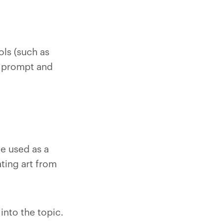
ols (such as
t prompt and
be used as a
ating art from
into the topic.