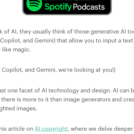
of AI, they usually think of those generative AI to
Copilot, and Gemini) that allow you to input a tex
like magic.
 Copilot, and Gemini, we’re looking at you!)
ust one facet of AI technology and design. AI can 
d there is more to it than image generators and cre
ighted images.
his article on
AI copyright
, where we delve deeper 