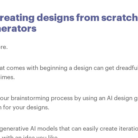
reating designs from scratch
erators
re.
at comes with beginning a design can get dreadfu
times.
your brainstorming process by using an AI design 
n for your designs.
generative AI models that can easily create iterati
with an idea you like.