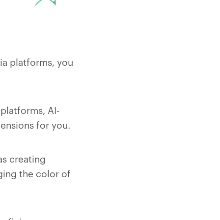
ia platforms, you
platforms, AI-
ensions for you.
as creating
ing the color of