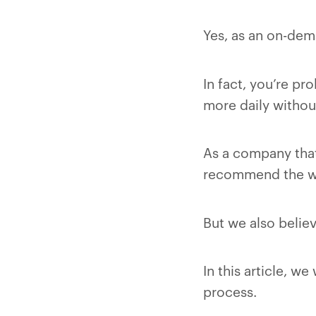
Yes, as an on-dema
In fact, you’re pr
more daily without
As a company that
recommend the w
But we also believ
In this article, w
process.