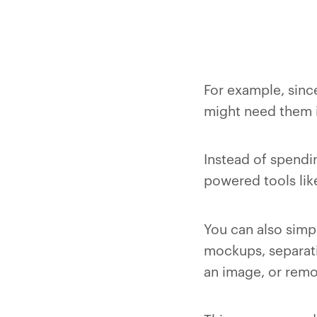
For example, sinc
might need them in
Instead of spendin
powered tools lik
You can also simp
mockups, separati
an image, or remo