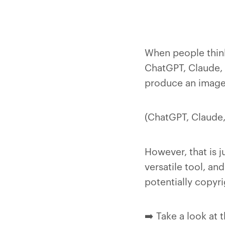
When people think 
ChatGPT, Claude, 
produce an image 
(ChatGPT, Claude,
However, that is j
versatile tool, an
potentially copyr
➡️ Take a look at t