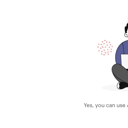
Yes, you can use 