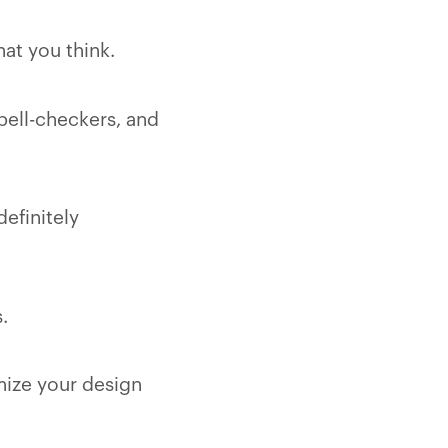
hat you think.
spell-checkers, and
efinitely
.
imize your design