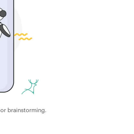
for brainstorming.