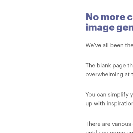
No more c
image gen
We’ve all been the
The blank page th
overwhelming at 
You can simplify 
up with inspiratio
There are various 
until you come up 