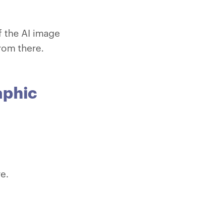
 the AI image
from there.
aphic
ve.