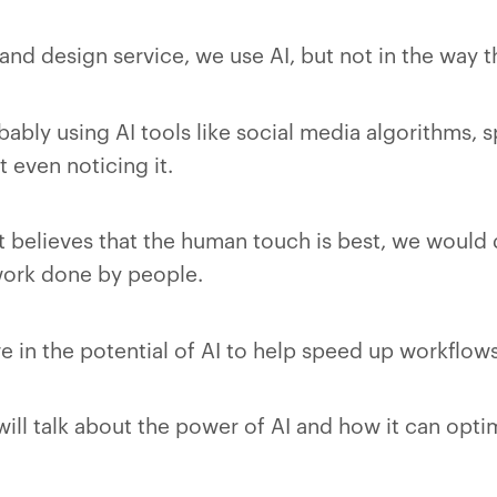
nd design service, we use AI, but not in the way t
obably using AI tools like social media algorithms, 
 even noticing it.
 believes that the human touch is best, we would d
ork done by people.
e in the potential of AI to help speed up workflows
e will talk about the power of AI and how it can opt