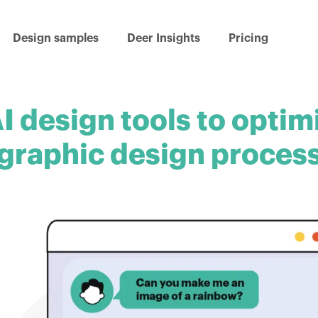
Design samples
Deer Insights
Pricing
I design tools to optim
graphic design proces