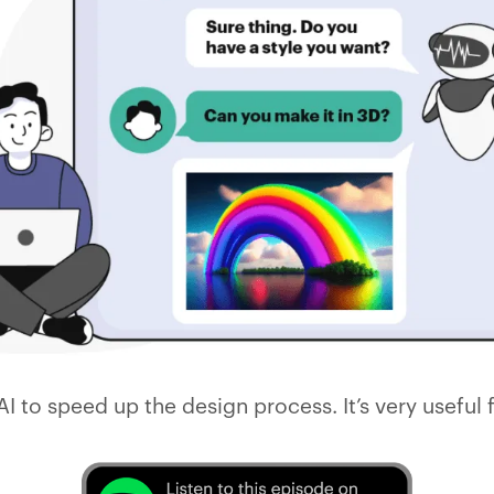
AI to speed up the design process. It’s very useful 