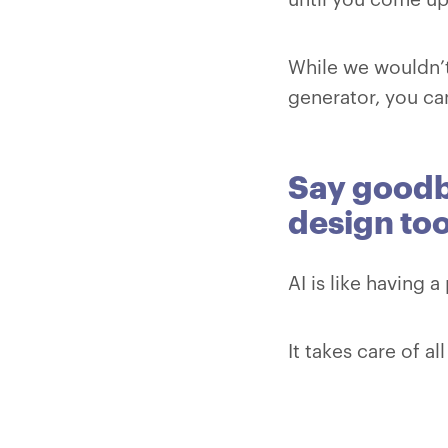
While we wouldn’t
generator, you can
Say goodby
design too
AI is like having 
It takes care of a