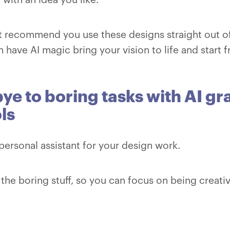
 recommend you use these designs straight out of
 have AI magic bring your vision to life and start 
e to boring tasks with AI gr
ls
a personal assistant for your design work.
ll the boring stuff, so you can focus on being creati