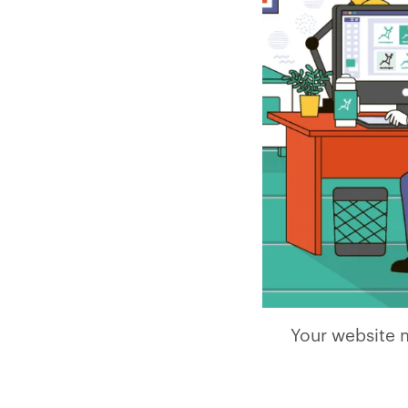
Your website m