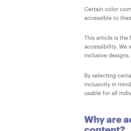
Certain color com
accessible to the
This article is th
accessibility. We 
inclusive designs.
By selecting cert
inclusivity in mi
usable for all indi
Why are ac
content?