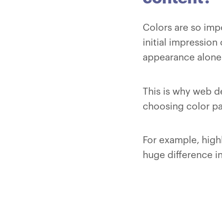
Colors are so imp
initial impression 
appearance alone
This is why web d
choosing color pa
For example, highl
huge difference in