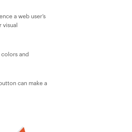
uence a web user’s
 visual
 colors and
) button can make a