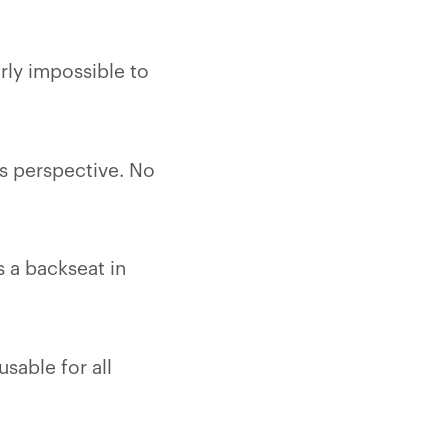
ly impossible to
’s perspective. No
s a backseat in
usable for all