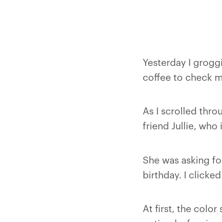
Yesterday I grogg
coffee to check my
As I scrolled thr
friend Jullie, who 
She was asking for
birthday. I clicke
At first, the colo