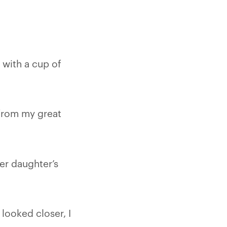
 with a cup of
 from my great
her daughter’s
 looked closer, I