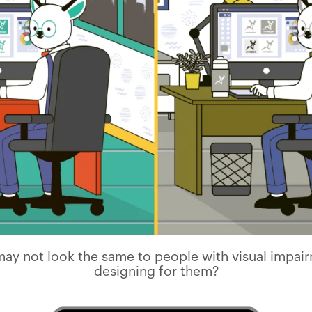
ay not look the same to people with visual impai
designing for them?