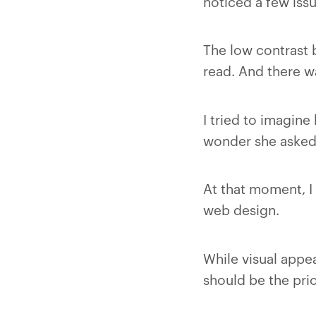
noticed a few issu
The low contrast 
read. And there wa
I tried to imagine
wonder she asked 
At that moment, I 
web design.
While visual appeal
should be the prio