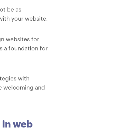
ot be as
with your website.
ign websites for
is a foundation for
tegies with
are welcoming and
 in web