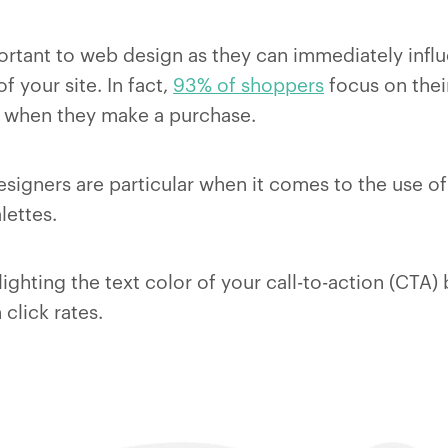
ortant to web design as they can immediately infl
of your site. In fact,
93% of shoppers
focus on their
 when they make a purchase.
esigners are particular when it comes to the use of
lettes.
ighting the text color of your call-to-action (CTA
 click rates.