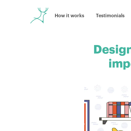
How it works
Testimonials
Design
imp