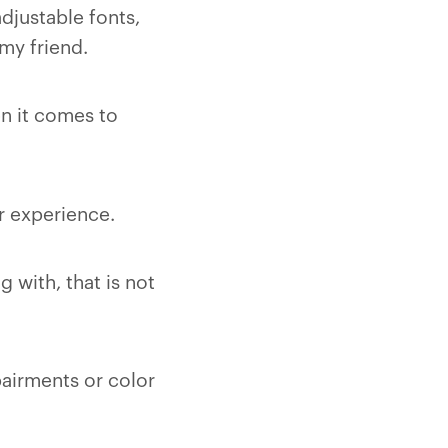
djustable fonts,
my friend.
n it comes to
r experience.
 with, that is not
pairments or color