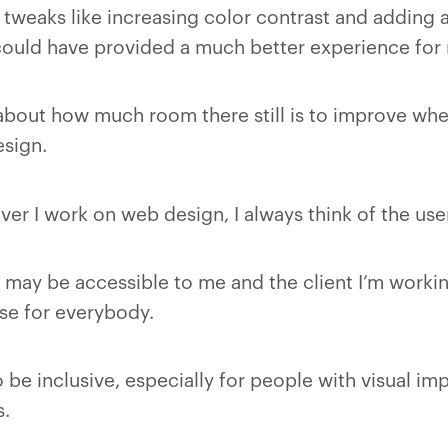
tweaks like increasing color contrast and adding a
 could have provided a much better experience for 
about how much room there still is to improve whe
sign.
r I work on web design, I always think of the use
may be accessible to me and the client I’m working
ase for everybody.
be inclusive, especially for people with visual im
s.