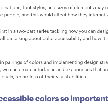
binations, font styles, and sizes of elements may n
se people, and this would affect how they interact 
e first in a two-part series tackling how you can des
will be talking about color accessibility and how it 
ain pairings of colors and implementing design stra
nd, we can create interfaces and experiences that 
viduals, regardless of their visual abilities.
cessible colors so important