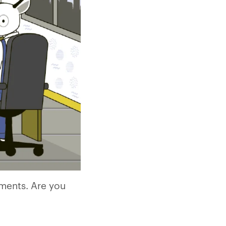
rments. Are you