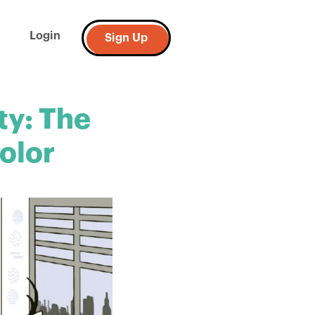
Login
Sign Up
ty: The
olor