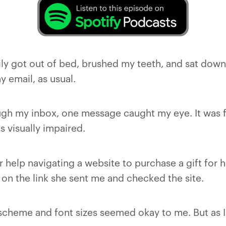
ily got out of bed, brushed my teeth, and sat down
 email, as usual.
ough my inbox, one message caught my eye. It was
is visually impaired.
 help navigating a website to purchase a gift for 
d on the link she sent me and checked the site.
r scheme and font sizes seemed okay to me. But as I