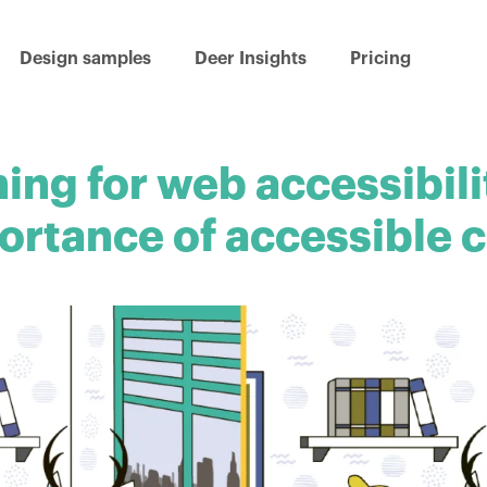
Design samples
Deer Insights
Pricing
ing for web accessibili
ortance of accessible c