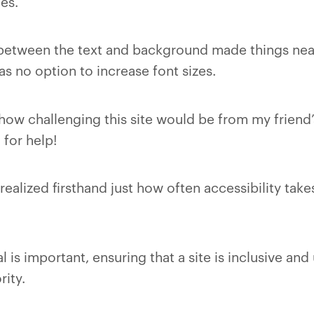
es.
between the text and background made things near
s no option to increase font sizes.
 how challenging this site would be from my friend
for help!
realized firsthand just how often accessibility take
 is important, ensuring that a site is inclusive and 
rity.