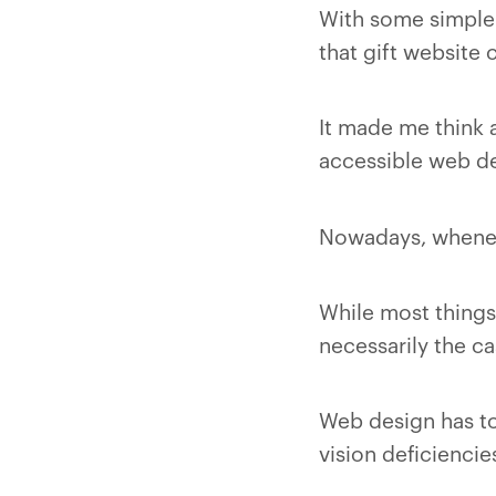
With some simple 
that gift website
It made me think 
accessible web de
Nowadays, wheneve
While most things 
necessarily the c
Web design has to 
vision deficiencie