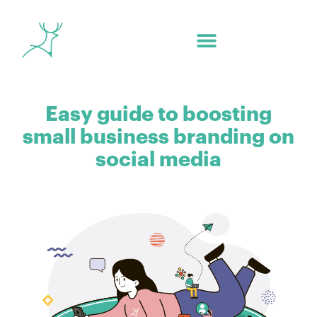
Easy guide to boosting
small business branding on
social media