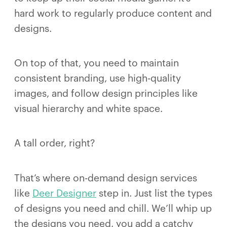
hard work to regularly produce content and
designs.
On top of that, you need to maintain
consistent branding, use high-quality
images, and follow design principles like
visual hierarchy and white space.
A tall order, right?
That’s where on-demand design services
like
Deer Designer
step in. Just list the types
of designs you need and chill. We’ll whip up
the designs you need, you add a catchy