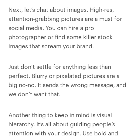
Next, let’s chat about images. High-res,
attention-grabbing pictures are a must for
social media. You can hire a pro
photographer or find some killer stock
images that scream your brand.
Just don’t settle for anything less than
perfect. Blurry or pixelated pictures are a
big no-no. It sends the wrong message, and
we don’t want that.
Another thing to keep in mind is visual
hierarchy. It’s all about guiding people’s
attention with your design. Use bold and