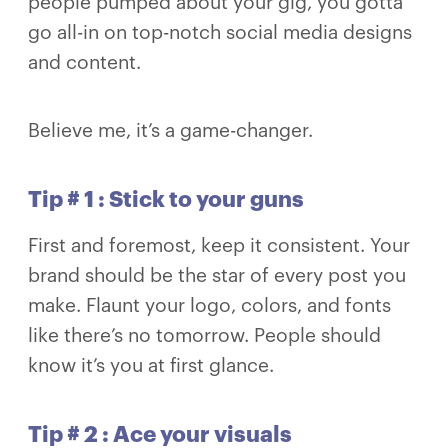
people pumped about your gig, you gotta
go all-in on top-notch social media designs
and content.
Believe me, it’s a game-changer.
Tip # 1 : Stick to your guns
First and foremost, keep it consistent. Your
brand should be the star of every post you
make. Flaunt your logo, colors, and fonts
like there’s no tomorrow. People should
know it’s you at first glance.
Tip # 2 : Ace your visuals