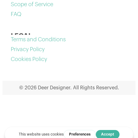
Scope of Service
FAQ
LEGAL
Terms and Conditions
Privacy Policy
Cookies Policy
© 2026 Deer Designer. All Rights Reserved.