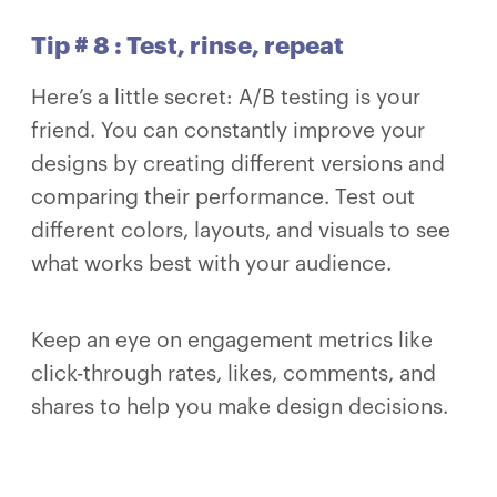
Tip # 8 : Test, rinse, repeat
Here’s a little secret: A/B testing is your
friend. You can constantly improve your
designs by creating different versions and
comparing their performance. Test out
different colors, layouts, and visuals to see
what works best with your audience.
Keep an eye on engagement metrics like
click-through rates, likes, comments, and
shares to help you make design decisions.