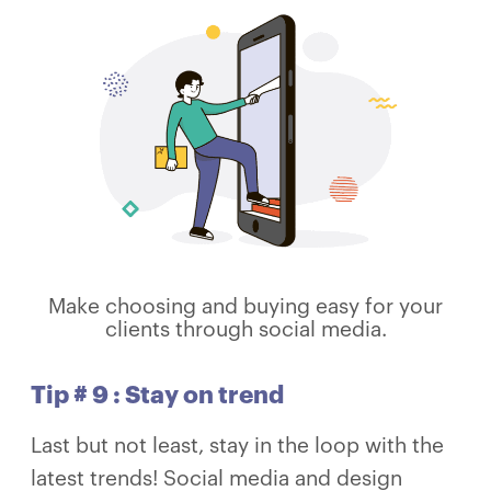
Make choosing and buying easy for your
clients through social media.
Tip # 9 : Stay on trend
Last but not least, stay in the loop with the
latest trends! Social media and design