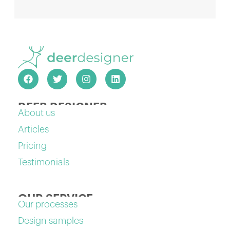
DEER DESIGNER
About us
Articles
Pricing
Testimonials
OUR SERVICE
Our processes
Design samples