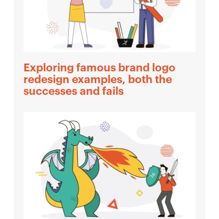
Exploring famous brand logo
redesign examples, both the
successes and fails