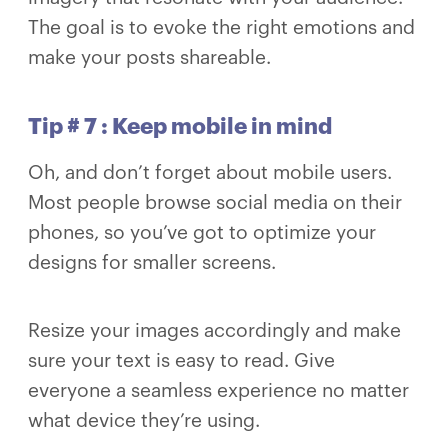
The goal is to evoke the right emotions and
make your posts shareable.
Tip # 7 : Keep mobile in mind
Oh, and don’t forget about mobile users.
Most people browse social media on their
phones, so you’ve got to optimize your
designs for smaller screens.
Resize your images accordingly and make
sure your text is easy to read. Give
everyone a seamless experience no matter
what device they’re using.