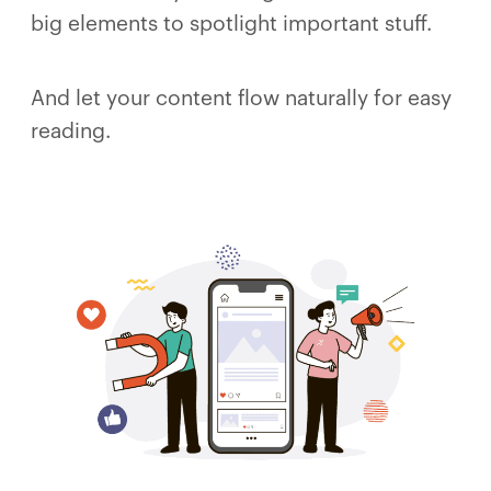
big elements to spotlight important stuff.
And let your content flow naturally for easy
reading.