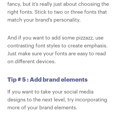
fancy, but it’s really just about choosing the
right fonts. Stick to two or three fonts that
match your brand’s personality.
And if you want to add some pizzazz, use
contrasting font styles to create emphasis.
Just make sure your fonts are easy to read
on different devices.
Tip # 5 : Add brand elements
If you want to take your social media
designs to the next level, try incorporating
more of your brand elements.