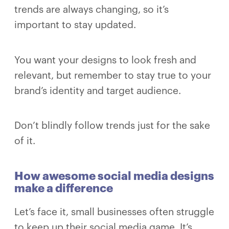
trends are always changing, so it’s
important to stay updated.
You want your designs to look fresh and
relevant, but remember to stay true to your
brand’s identity and target audience.
Don’t blindly follow trends just for the sake
of it.
How awesome social media designs
make a difference
Let’s face it, small businesses often struggle
to keep up their social media game. It’s