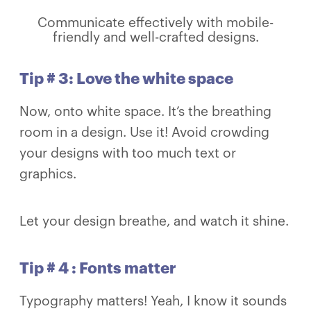
Communicate effectively with mobile-
friendly and well-crafted designs.
Tip # 3: Love the white space
Now, onto white space. It’s the breathing
room in a design. Use it! Avoid crowding
your designs with too much text or
graphics.
Let your design breathe, and watch it shine.
Tip # 4 : Fonts matter
Typography matters! Yeah, I know it sounds