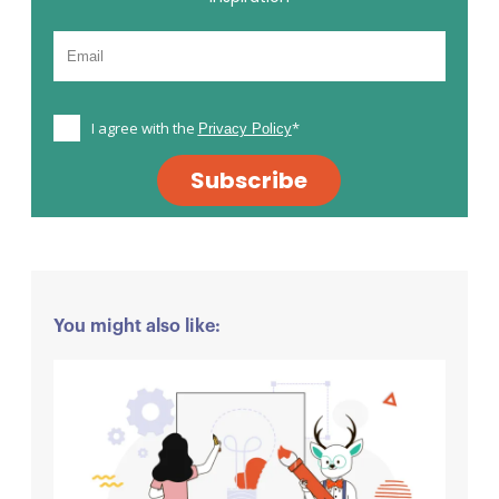
I agree with the
*
Privacy Policy
Subscribe
You might also like: