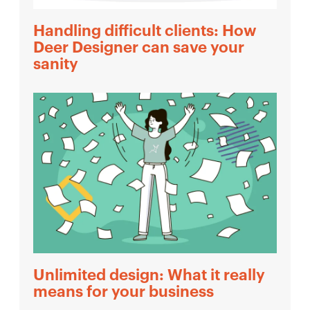
Handling difficult clients: How
Deer Designer can save your
sanity
Unlimited design: What it really
means for your business