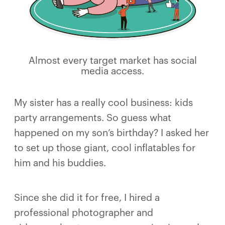
Almost every target market has social
media access.
My sister has a really cool business: kids
party arrangements. So guess what
happened on my son’s birthday? I asked her
to set up those giant, cool inflatables for
him and his buddies.
Since she did it for free, I hired a
professional photographer and