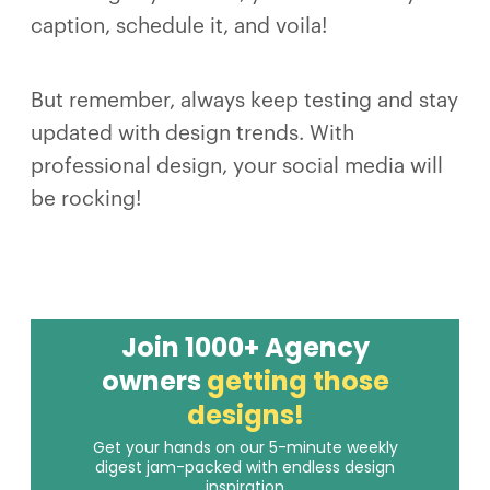
caption, schedule it, and voila!
But remember, always keep testing and stay
updated with design trends. With
professional design, your social media will
be rocking!
Join 1000+ Agency
owners
getting those
designs!
Get your hands on our 5-minute weekly
digest jam-packed with endless design
inspiration