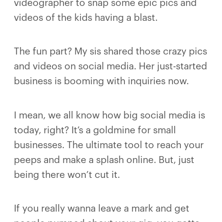
videographer to snap some epic pics and
videos of the kids having a blast.
The fun part? My sis shared those crazy pics
and videos on social media. Her just-started
business is booming with inquiries now.
I mean, we all know how big social media is
today, right? It’s a goldmine for small
businesses. The ultimate tool to reach your
peeps and make a splash online. But, just
being there won’t cut it.
If you really wanna leave a mark and get