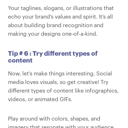
Your taglines, slogans, or illustrations that
echo your brand’s values and spirit. It’s all
about building brand recognition and
making your designs one-of-a-kind.
Tip # 6 : Try different types of
content
Now, let’s make things interesting. Social
media loves visuals, so get creative! Try
different types of content like infographics,
videos, or animated GIFs.
Play around with colors, shapes, and
imagery that resonate with your audience.