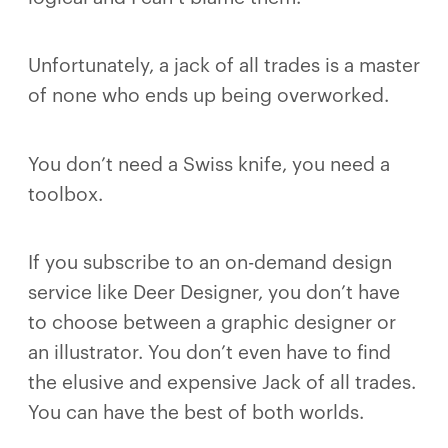
Unfortunately, a jack of all trades is a master
of none who ends up being overworked.
You don’t need a Swiss knife, you need a
toolbox.
If you subscribe to an on-demand design
service like Deer Designer, you don’t have
to choose between a graphic designer or
an illustrator. You don’t even have to find
the elusive and expensive Jack of all trades.
You can have the best of both worlds.