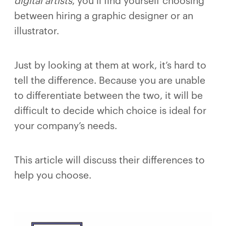
digital artists
, you’ll find yourself choosing
between hiring a graphic designer or an
illustrator.
Just by looking at them at work, it’s hard to
tell the difference. Because you are unable
to differentiate between the two, it will be
difficult to decide which choice is ideal for
your company’s needs.
This article will discuss their differences to
help you choose.