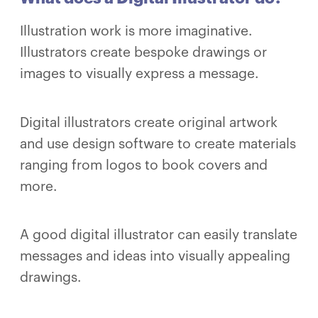
Illustration work is more imaginative.
Illustrators create bespoke drawings or
images to visually express a message.
Digital illustrators create original artwork
and use design software to create materials
ranging from logos to book covers and
more.
A good digital illustrator can easily translate
messages and ideas into visually appealing
drawings.