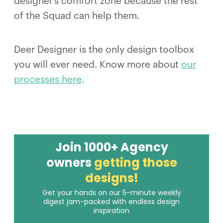
designer’s comfort zone because the rest
of the Squad can help them.
Deer Designer is the only design toolbox
you will ever need. Know more about
our
processes here
.
Join 1000+ Agency
owners
getting those
designs!
Get your hands on our 5-minute weekly
digest jam-packed with endless design
inspiration