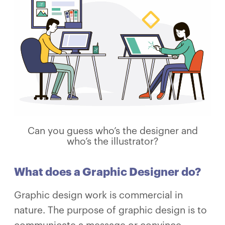
Can you guess who’s the designer and
who’s the illustrator?
What does a Graphic Designer do?
Graphic design work is commercial in
nature. The purpose of graphic design is to