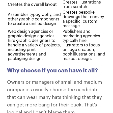
Creates illustrations
Creates the overall layout
from scratch
Creates bespoke
Assembles typography, and
drawings that convey
other graphic components
a specific, custom
to create a unified design
message
Web design agencies or
Publishers and
graphic design agencies
marketing agencies
hire graphic designers to
typically hire
handle a variety of projects,
illustrators to focus
including print
on logo creation,
advertisements and
book illustrations, and
packaging design.
mascot design.
Why choose if you can have it all?
Owners or managers of small and medium
companies usually choose the candidate
that can wear many hats thinking that they
can get more bang for their buck. That’s
logical and I can’t blame them.