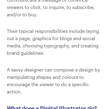
communicate a message or convince
viewers to click, to inquire, to subscribe,
and/or to buy.
Their typical responsibilities include laying
out a page, graphics for blogs and social
media, choosing typography, and creating
brand guidelines.
A savvy designer can compose a design by
manipulating shapes and colours to
encourage the viewer to do a specific
action.
What does a Digital Illustrator do?