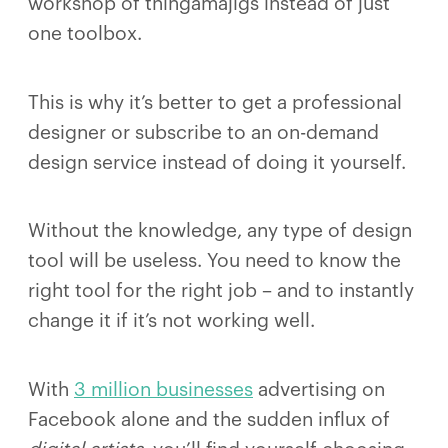
workshop of thingamajigs instead of just
one toolbox.
This is why it’s better to get a professional
designer or subscribe to an on-demand
design service instead of doing it yourself.
Without the knowledge, any type of design
tool will be useless. You need to know the
right tool for the right job – and to instantly
change it if it’s not working well.
With
3 million businesses
advertising on
Facebook alone and the sudden influx of