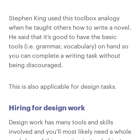
Stephen King used this toolbox analogy
when he taught others how to write a novel.
He said that it’s good to have the basic
tools (i.e. grammar, vocabulary) on hand so
you can complete a writing task without
being discouraged.
This is also applicable for design tasks.
Hiring for design work
Design work has many tools and skills
involved and you’ll most likely need a whole