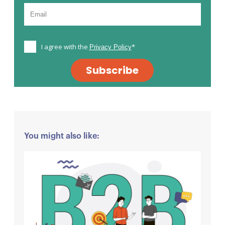
I agree with the
*
Privacy Policy
Subscribe
You might also like: