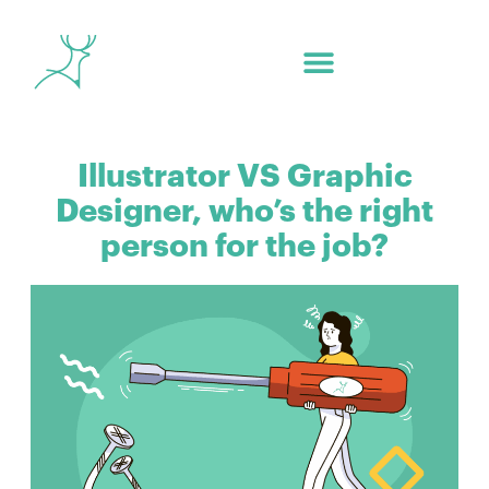
Illustrator VS Graphic
Designer, who’s the right
person for the job?