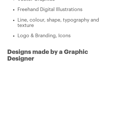
Freehand Digital Illustrations
Line, colour, shape, typography and
texture
Logo & Branding, Icons
Designs made by a Graphic
Designer