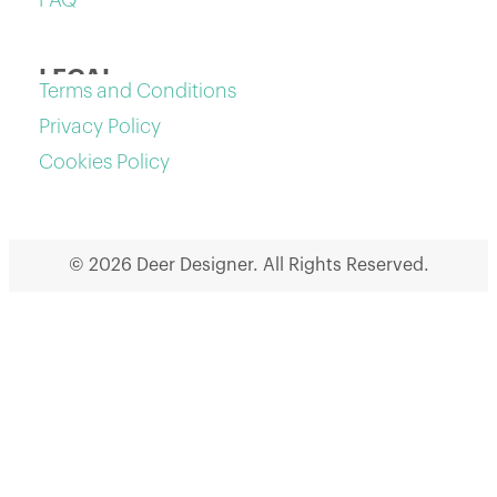
FAQ
LEGAL
Terms and Conditions
Privacy Policy
Cookies Policy
© 2026 Deer Designer. All Rights Reserved.