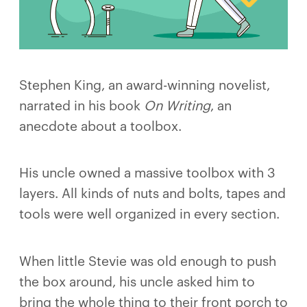
Stephen King, an award-winning novelist,
narrated in his book
On Writing
, an
anecdote about a toolbox.
His uncle owned a massive toolbox with 3
layers. All kinds of nuts and bolts, tapes and
tools were well organized in every section.
When little Stevie was old enough to push
the box around, his uncle asked him to
bring the whole thing to their front porch to