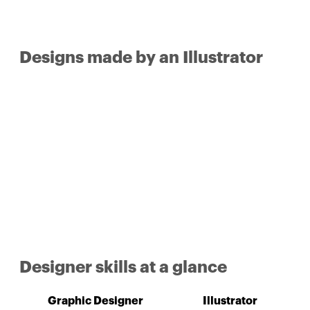
Designs made by an Illustrator
Designer skills at a glance
Graphic Designer
Illustrator