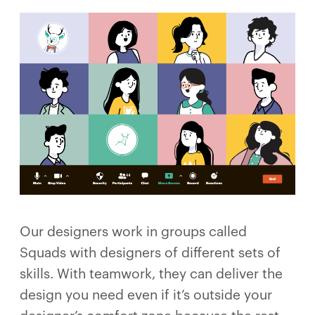
Our designers work in groups called
Squads with designers of different sets of
skills. With teamwork, they can deliver the
design you need even if it’s outside your