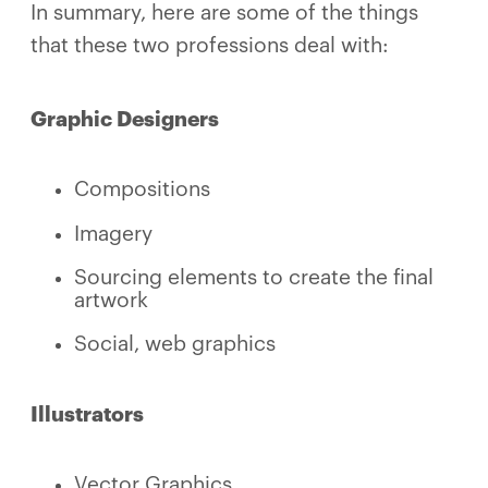
In summary, here are some of the things
that these two professions deal with:
Graphic Designers
Compositions
Imagery
Sourcing elements to create the final
artwork
Social, web graphics
Illustrators
Vector Graphics