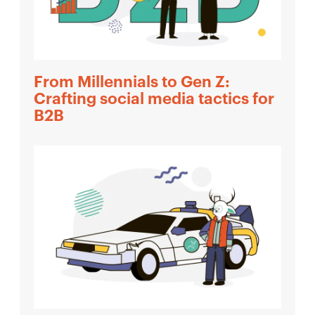
From Millennials to Gen Z:
Crafting social media tactics for
B2B