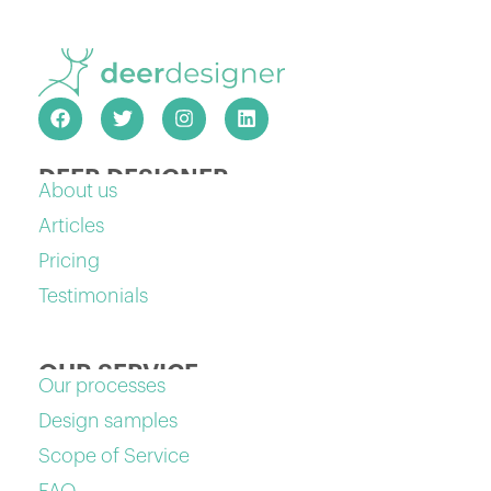
DEER DESIGNER
About us
Articles
Pricing
Testimonials
OUR SERVICE
Our processes
Design samples
Scope of Service