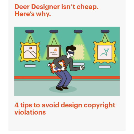
Deer Designer isn’t cheap.
Here’s why.
4 tips to avoid design copyright
violations