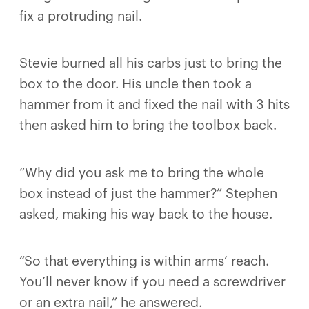
fix a protruding nail.
Stevie burned all his carbs just to bring the
box to the door. His uncle then took a
hammer from it and fixed the nail with 3 hits
then asked him to bring the toolbox back.
“Why did you ask me to bring the whole
box instead of just the hammer?” Stephen
asked, making his way back to the house.
“So that everything is within arms’ reach.
You’ll never know if you need a screwdriver
or an extra nail,” he answered.