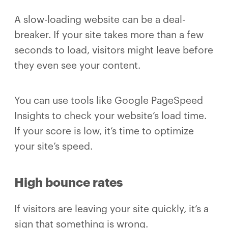
A slow-loading website can be a deal-
breaker. If your site takes more than a few
seconds to load, visitors might leave before
they even see your content.
You can use tools like Google PageSpeed
Insights to check your website’s load time.
If your score is low, it’s time to optimize
your site’s speed.
High bounce rates
If visitors are leaving your site quickly, it’s a
sign that something is wrong.