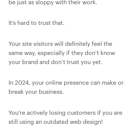
be just as sloppy with their work.
It’s hard to trust that.
Your site visitors will definitely feel the
same way, especially if they don’t know
your brand and don’t trust you yet.
In 2024, your online presence can make or
break your business.
You’re actively losing customers if you are
still using an outdated web design!