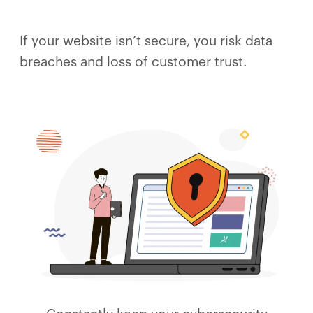
If your website isn’t secure, you risk data
breaches and loss of customer trust.