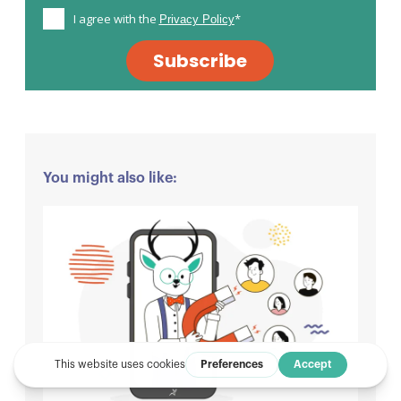
I agree with the
*
Privacy Policy
Subscribe
You might also like: