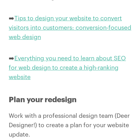
➡️
Tips to design your website to convert
visitors into customers: conversion-focused
web design
➡️
Everything you need to learn about SEO
for web design to create a high-ranking
website
Plan your redesign
Work with a professional design team (Deer
Designer!) to create a plan for your website
update.