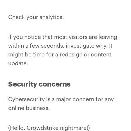
Check your analytics.
If you notice that most visitors are leaving
within a few seconds, investigate why. It
might be time for a redesign or content
update.
Security concerns
Cybersecurity is a major concern for any
online business.
(Hello, Crowdstrike nightmare!)