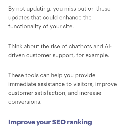
By not updating, you miss out on these
updates that could enhance the
functionality of your site.
Think about the rise of chatbots and AI-
driven customer support, for example.
These tools can help you provide
immediate assistance to visitors, improve
customer satisfaction, and increase
conversions.
Improve your SEO ranking