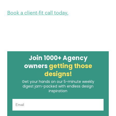
Book a client-fit call today.
Join 1000+ Agency
owners
getting those
designs!
Get your hands on our 5-minute weekly
digest jam-packed with endless design
inspiration