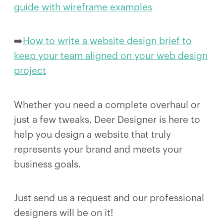
guide with wireframe examples
➡️
How to write a website design brief to
keep your team aligned on your web design
project
Whether you need a complete overhaul or
just a few tweaks, Deer Designer is here to
help you design a website that truly
represents your brand and meets your
business goals.
Just send us a request and our professional
designers will be on it!