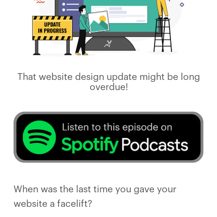
That website design update might be long
overdue!
When was the last time you gave your
website a facelift?