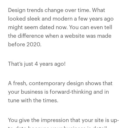
Design trends change over time. What
looked sleek and modern a few years ago
might seem dated now. You can even tell
the difference when a website was made
before 2020.
That’s just 4 years ago!
A fresh, contemporary design shows that
your business is forward-thinking and in
tune with the times.
You give the impression that your site is up-