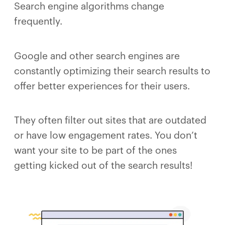
Search engine algorithms change
frequently.
Google and other search engines are
constantly optimizing their search results to
offer better experiences for their users.
They often filter out sites that are outdated
or have low engagement rates. You don’t
want your site to be part of the ones
getting kicked out of the search results!