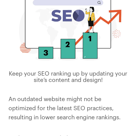
Keep your SEO ranking up by updating your
site’s content and design!
An outdated website might not be
optimized for the latest SEO practices,
resulting in lower search engine rankings.