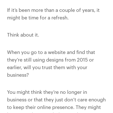
If it’s been more than a couple of years, it
might be time for a refresh.
Think about it.
When you go to a website and find that
they’re still using designs from 2015 or
earlier, will you trust them with your
business?
You might think they’re no longer in
business or that they just don’t care enough
to keep their online presence. They might