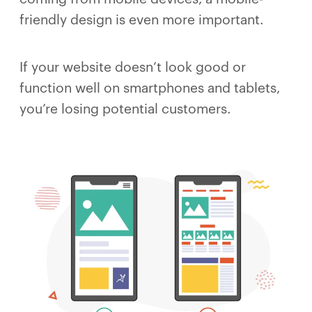
friendly design is even more important.
If your website doesn’t look good or
function well on smartphones and tablets,
you’re losing potential customers.