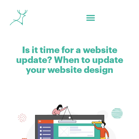
Is it time for a website
update? When to update
your website design