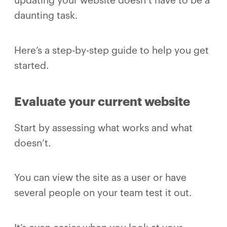
updating your website doesn’t have to be a
daunting task.
Here’s a step-by-step guide to help you get
started.
Evaluate your current website
Start by assessing what works and what
doesn’t.
You can view the site as a user or have
several people on your team test it out.