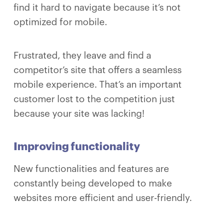
find it hard to navigate because it’s not
optimized for mobile.
Frustrated, they leave and find a
competitor’s site that offers a seamless
mobile experience. That’s an important
customer lost to the competition just
because your site was lacking!
Improving functionality
New functionalities and features are
constantly being developed to make
websites more efficient and user-friendly.