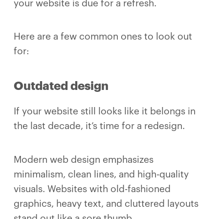
your website is due for a refresh.
Here are a few common ones to look out
for:
Outdated design
If your website still looks like it belongs in
the last decade, it’s time for a redesign.
Modern web design emphasizes
minimalism, clean lines, and high-quality
visuals. Websites with old-fashioned
graphics, heavy text, and cluttered layouts
stand out like a sore thumb.