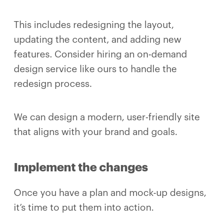
This includes redesigning the layout,
updating the content, and adding new
features. Consider hiring an on-demand
design service like ours to handle the
redesign process.
We can design a modern, user-friendly site
that aligns with your brand and goals.
Implement the changes
Once you have a plan and mock-up designs,
it’s time to put them into action.