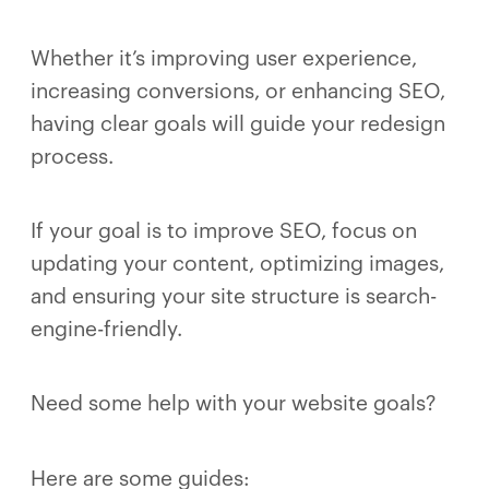
Whether it’s improving user experience,
increasing conversions, or enhancing SEO,
having clear goals will guide your redesign
process.
If your goal is to improve SEO, focus on
updating your content, optimizing images,
and ensuring your site structure is search-
engine-friendly.
Need some help with your website goals?
Here are some guides: