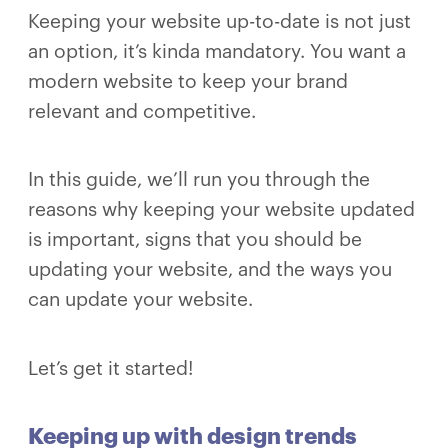
Keeping your website up-to-date is not just
an option, it’s kinda mandatory. You want a
modern website to keep your brand
relevant and competitive.
In this guide, we’ll run you through the
reasons why keeping your website updated
is important, signs that you should be
updating your website, and the ways you
can update your website.
Let’s get it started!
Keeping up with design trends