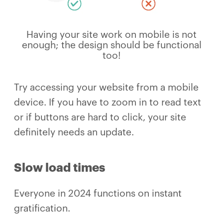
Having your site work on mobile is not
enough; the design should be functional
too!
Try accessing your website from a mobile
device. If you have to zoom in to read text
or if buttons are hard to click, your site
definitely needs an update.
Slow load times
Everyone in 2024 functions on instant
gratification.