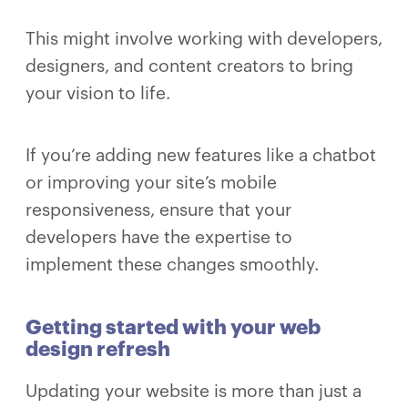
This might involve working with developers,
designers, and content creators to bring
your vision to life.
If you’re adding new features like a chatbot
or improving your site’s mobile
responsiveness, ensure that your
developers have the expertise to
implement these changes smoothly.
Getting started with your web
design refresh
Updating your website is more than just a