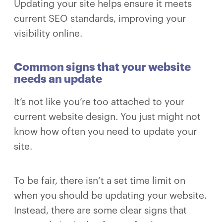
Updating your site helps ensure it meets
current SEO standards, improving your
visibility online.
Common signs that your website
needs an update
It’s not like you’re too attached to your
current website design. You just might not
know how often you need to update your
site.
To be fair, there isn’t a set time limit on
when you should be updating your website.
Instead, there are some clear signs that