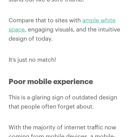
Compare that to sites with
ample white
space
, engaging visuals, and the intuitive
design of today.
It’s just no match!
Poor mobile experience
This is a glaring sign of outdated design
that people often forget about.
With the majority of internet traffic now
coming from mobile devices, a mobile-