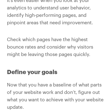
It’s even easier when you look at your
analytics to understand user behavior,
identify high-performing pages, and
pinpoint areas that need improvement.
Check which pages have the highest
bounce rates and consider why visitors
might be leaving those pages quickly.
Define your goals
Now that you have a baseline of what parts
of your website work and don’t, figure out
what you want to achieve with your website
update.