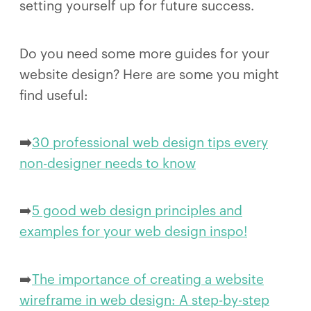
setting yourself up for future success.
Do you need some more guides for your
website design? Here are some you might
find useful:
➡️
30 professional web design tips every
non-designer needs to know
➡️
5 good web design principles and
examples for your web design inspo!
➡️
The importance of creating a website
wireframe in web design: A step-by-step