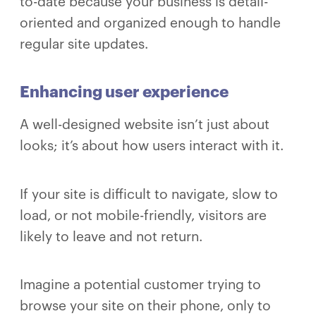
to-date because your business is detail-
oriented and organized enough to handle
regular site updates.
Enhancing user experience
A well-designed website isn’t just about
looks; it’s about how users interact with it.
If your site is difficult to navigate, slow to
load, or not mobile-friendly, visitors are
likely to leave and not return.
Imagine a potential customer trying to
browse your site on their phone, only to