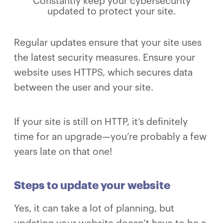
Constantly keep your cybersecurity
updated to protect your site.
Regular updates ensure that your site uses
the latest security measures. Ensure your
website uses HTTPS, which secures data
between the user and your site.
If your site is still on HTTP, it’s definitely
time for an upgrade—you’re probably a few
years late on that one!
Steps to update your website
Yes, it can take a lot of planning, but