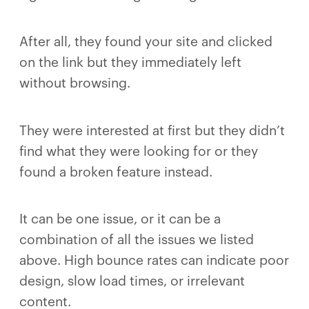
After all, they found your site and clicked
on the link but they immediately left
without browsing.
They were interested at first but they didn’t
find what they were looking for or they
found a broken feature instead.
It can be one issue, or it can be a
combination of all the issues we listed
above. High bounce rates can indicate poor
design, slow load times, or irrelevant
content.