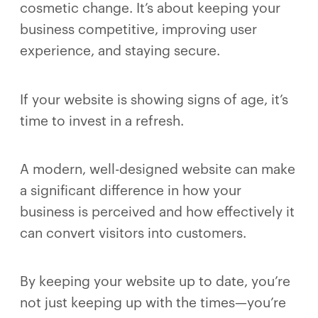
cosmetic change. It’s about keeping your
business competitive, improving user
experience, and staying secure.
If your website is showing signs of age, it’s
time to invest in a refresh.
A modern, well-designed website can make
a significant difference in how your
business is perceived and how effectively it
can convert visitors into customers.
By keeping your website up to date, you’re
not just keeping up with the times—you’re