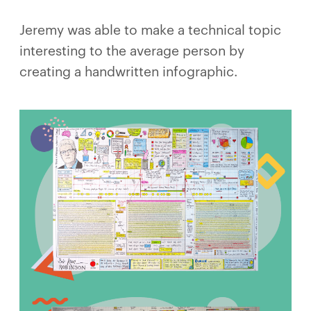
Jeremy was able to make a technical topic
interesting to the average person by
creating a handwritten infographic.