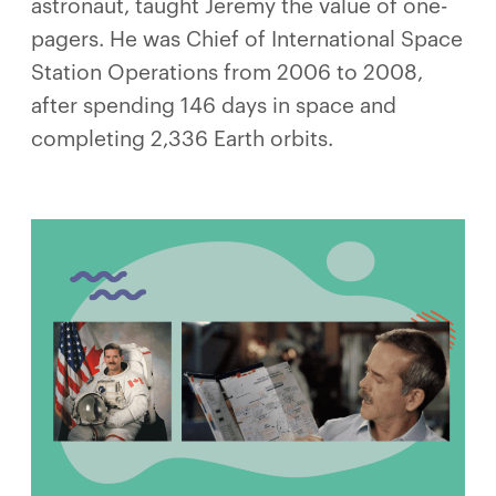
astronaut, taught Jeremy the value of one-
pagers. He was Chief of International Space
Station Operations from 2006 to 2008,
after spending 146 days in space and
completing 2,336 Earth orbits.