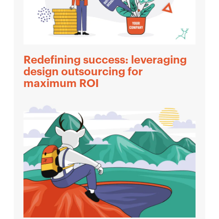
Redefining success: leveraging
design outsourcing for
maximum ROI