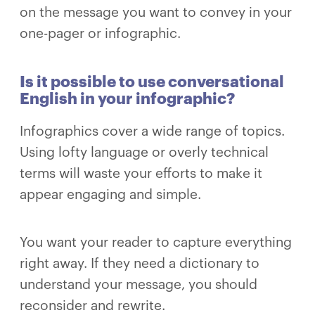
on the message you want to convey in your
one-pager or infographic.
Is it possible to use conversational
English in your infographic?
Infographics cover a wide range of topics.
Using lofty language or overly technical
terms will waste your efforts to make it
appear engaging and simple.
You want your reader to capture everything
right away. If they need a dictionary to
understand your message, you should
reconsider and rewrite.