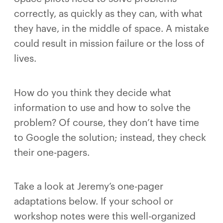
correctly, as quickly as they can, with what
they have, in the middle of space. A mistake
could result in mission failure or the loss of
lives.
How do you think they decide what
information to use and how to solve the
problem? Of course, they don’t have time
to Google the solution; instead, they check
their one-pagers.
Take a look at Jeremy’s one-pager
adaptations below. If your school or
workshop notes were this well-organized