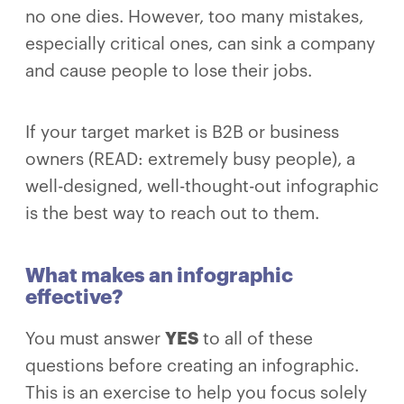
no one dies. However, too many mistakes,
especially critical ones, can sink a company
and cause people to lose their jobs.
If your target market is B2B or business
owners (READ: extremely busy people), a
well-designed, well-thought-out infographic
is the best way to reach out to them.
What makes an infographic
effective?
You must answer
YES
to all of these
questions before creating an infographic.
This is an exercise to help you focus solely