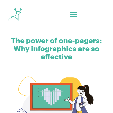
The power of one-pagers:
Why infographics are so
effective