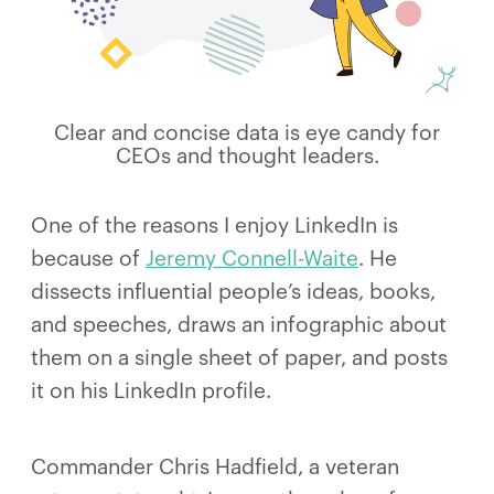
Clear and concise data is eye candy for
CEOs and thought leaders.
One of the reasons I enjoy LinkedIn is
because of
Jeremy Connell-Waite
. He
dissects influential people’s ideas, books,
and speeches, draws an infographic about
them on a single sheet of paper, and posts
it on his LinkedIn profile.
Commander Chris Hadfield, a veteran