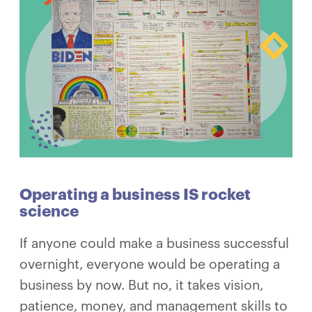
Operating a business IS rocket
science
If anyone could make a business successful
overnight, everyone would be operating a
business by now. But no, it takes vision,
patience, money, and management skills to