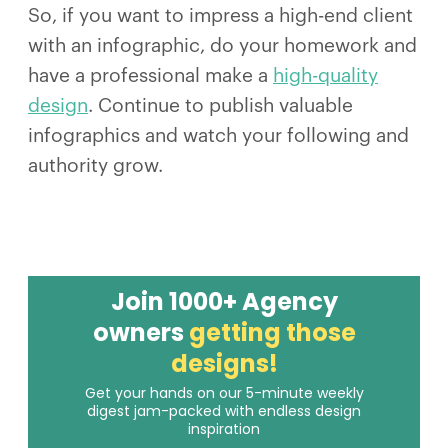
So, if you want to impress a high-end client
with an infographic, do your homework and
have a professional make a
high-quality
design
. Continue to publish valuable
infographics and watch your following and
authority grow.
Join 1000+ Agency
owners
getting those
designs!
Get your hands on our 5-minute weekly
digest jam-packed with endless design
inspiration