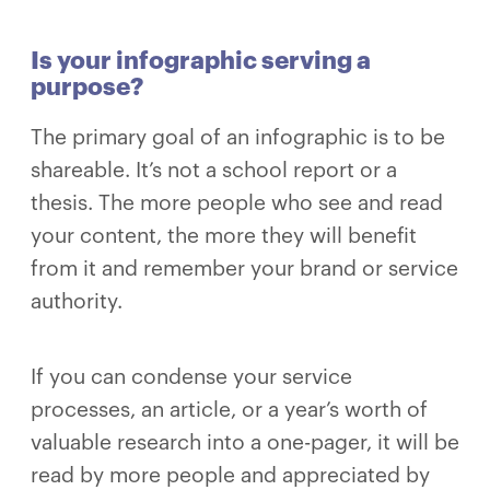
Is your infographic serving a
purpose?
The primary goal of an infographic is to be
shareable. It’s not a school report or a
thesis. The more people who see and read
your content, the more they will benefit
from it and remember your brand or service
authority.
If you can condense your service
processes, an article, or a year’s worth of
valuable research into a one-pager, it will be
read by more people and appreciated by