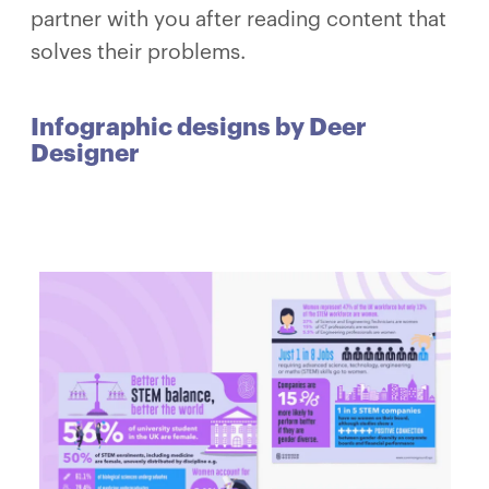
partner with you after reading content that
solves their problems.
Infographic designs by Deer
Designer