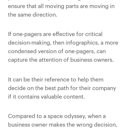
ensure that all moving parts are moving in
the same direction.
If one-pagers are effective for critical
decision-making, then infographics, a more
condensed version of one-pagers, can
capture the attention of business owners.
It can be their reference to help them
decide on the best path for their company
if it contains valuable content.
Compared to a space odyssey, when a
business owner makes the wrong decision,