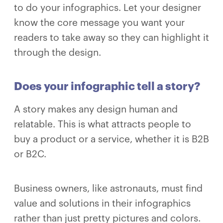
to do your infographics. Let your designer
know the core message you want your
readers to take away so they can highlight it
through the design.
Does your infographic tell a story?
A story makes any design human and
relatable. This is what attracts people to
buy a product or a service, whether it is B2B
or B2C.
Business owners, like astronauts, must find
value and solutions in their infographics
rather than just pretty pictures and colors.