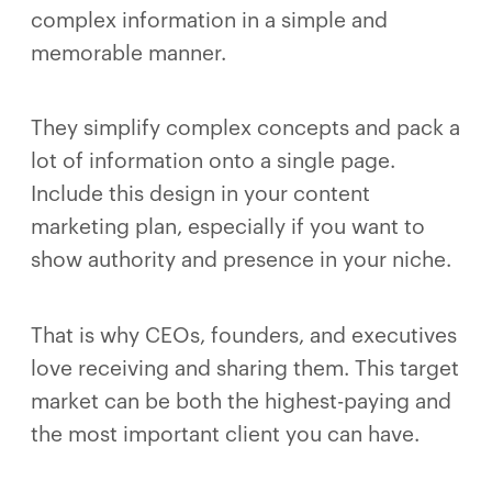
complex information in a simple and
memorable manner.
They simplify complex concepts and pack a
lot of information onto a single page.
Include this design in your content
marketing plan, especially if you want to
show authority and presence in your niche.
That is why CEOs, founders, and executives
love receiving and sharing them. This target
market can be both the highest-paying and
the most important client you can have.