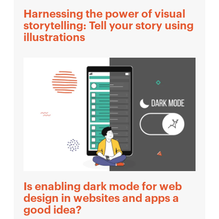
Harnessing the power of visual
storytelling: Tell your story using
illustrations
Is enabling dark mode for web
design in websites and apps a
good idea?