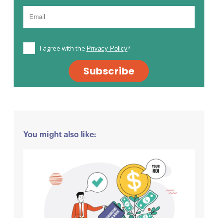
I agree with the
*
Privacy Policy
Subscribe
You might also like: