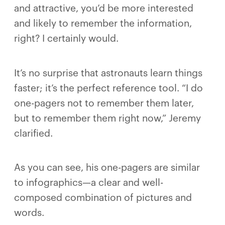
and attractive, you’d be more interested
and likely to remember the information,
right? I certainly would.
It’s no surprise that astronauts learn things
faster; it’s the perfect reference tool. “I do
one-pagers not to remember them later,
but to remember them right now,” Jeremy
clarified.
As you can see, his one-pagers are similar
to infographics—a clear and well-
composed combination of pictures and
words.