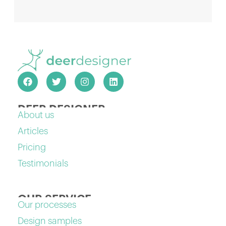
DEER DESIGNER
About us
Articles
Pricing
Testimonials
OUR SERVICE
Our processes
Design samples