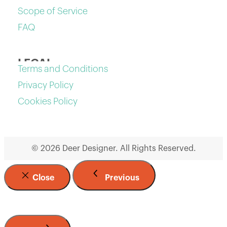
Scope of Service
FAQ
LEGAL
Terms and Conditions
Privacy Policy
Cookies Policy
© 2026 Deer Designer. All Rights Reserved.
Close
Previous