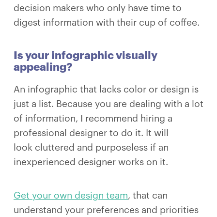
decision makers who only have time to
digest information with their cup of coffee.
Is your infographic visually
appealing?
An infographic that lacks color or design is
just a list. Because you are dealing with a lot
of information, I recommend hiring a
professional designer to do it. It will
look cluttered and purposeless if an
inexperienced designer works on it.
Get your own design team
, that can
understand your preferences and priorities