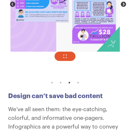
Design can’t save bad content
We’ve all seen them: the eye-catching,
colorful, and informative one-pagers.
Infographics are a powerful way to convey