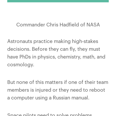
Commander Chris Hadfield of NASA
Astronauts practice making high-stakes
decisions. Before they can fly, they must
have PhDs in physics, chemistry, math, and
cosmology.
But none of this matters if one of their team
members is injured or they need to reboot
a computer using a Russian manual.
Space pilots need to solve problems