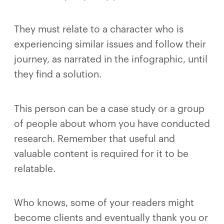
They must relate to a character who is
experiencing similar issues and follow their
journey, as narrated in the infographic, until
they find a solution.
This person can be a case study or a group
of people about whom you have conducted
research. Remember that useful and
valuable content is required for it to be
relatable.
Who knows, some of your readers might
become clients and eventually thank you or